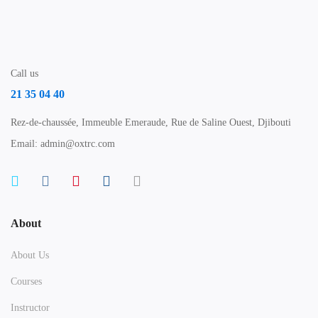
Call us
21 35 04 40
Rez-de-chaussée, Immeuble Emeraude, Rue de Saline Ouest, Djibouti
Email: admin@oxtrc.com
About
About Us
Courses
Instructor