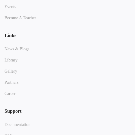
Events
Become A Teacher
Links
News & Blogs
Library
Gallery
Partners
Career
Support
Documentation