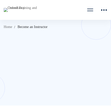
Home
Become an Instructor