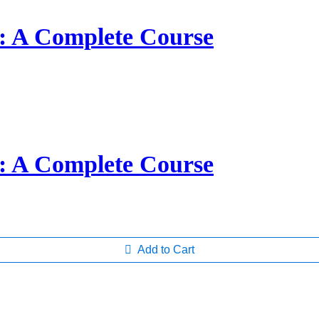
s: A Complete Course
s: A Complete Course
Add to Cart