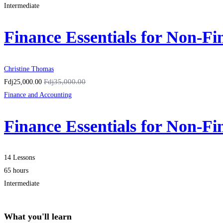
Intermediate
Finance Essentials for Non-F
Christine Thomas
Fdj35,000.00
Fdj25,000.00
Finance and Accounting
Finance Essentials for Non-F
14 Lessons
65 hours
Intermediate
What you'll learn