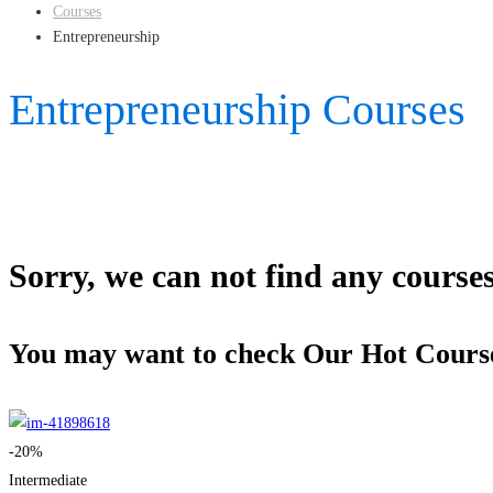
Courses
Entrepreneurship
Entrepreneurship Courses
Sorry, we can not find any courses 
You may want to check Our Hot Cours
-20%
Intermediate