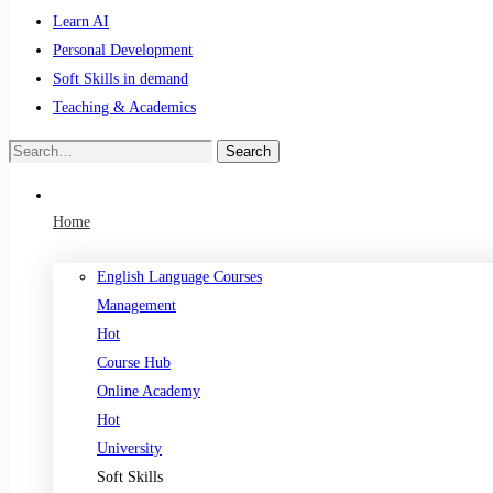
Learn AI
Personal Development
Soft Skills in demand
Teaching & Academics
Search
Search
for:
Home
English Language Courses
Management
Hot
Course Hub
Online Academy
Hot
University
Soft Skills