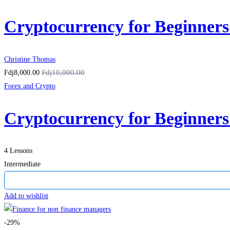
Cryptocurrency for Beginner
Christine Thomas
Fdj10,000.00
Fdj8,000.00
Forex and Crypto
Cryptocurrency for Beginner
4 Lessons
Intermediate
Add to wishlist
-29%