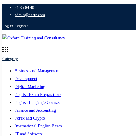
21 35 04 40
admin@oxtrc.com
Log in
Register
Category
Business and Management
Development
Digital Marketing
English Exam Preparations
English Language Courses
Finance and Accounting
Forex and Crypto
International English Exam
IT and Software