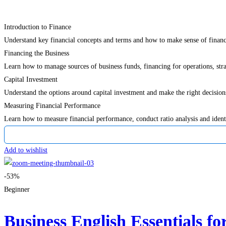
Introduction to Finance
Understand key financial concepts and terms and how to make sense of financ
Financing the Business
Learn how to manage sources of business funds, financing for operations, str
Capital Investment
Understand the options around capital investment and make the right decision
Measuring Financial Performance
Learn how to measure financial performance, conduct ratio analysis and iden
Add to wishlist
-53%
Beginner
Business English Essentials fo