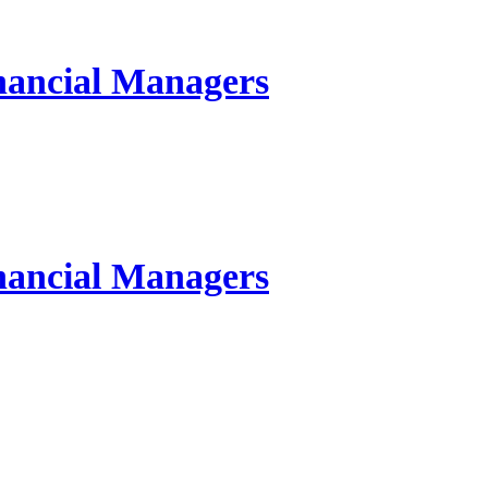
inancial Managers
inancial Managers