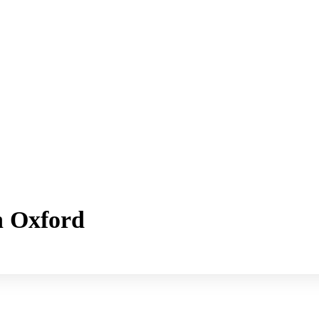
h Oxford