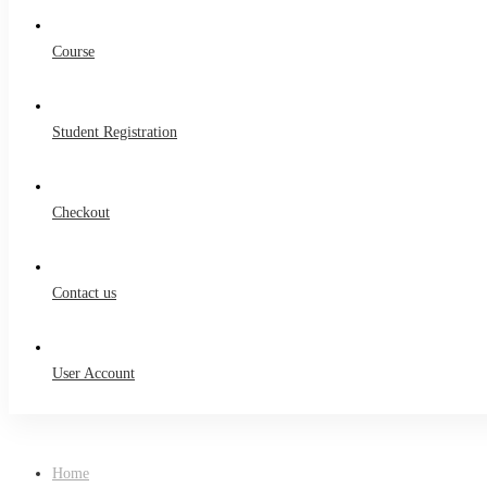
Course
Student Registration
Checkout
Contact us
User Account
Home