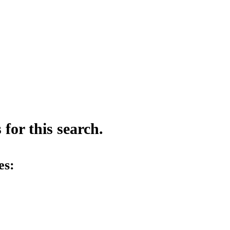
for this search.
es: