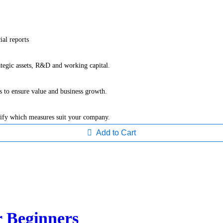
ial reports
ategic assets, R&D and working capital.
s to ensure value and business growth.
tify which measures suit your company.
Add to Cart
r Beginners