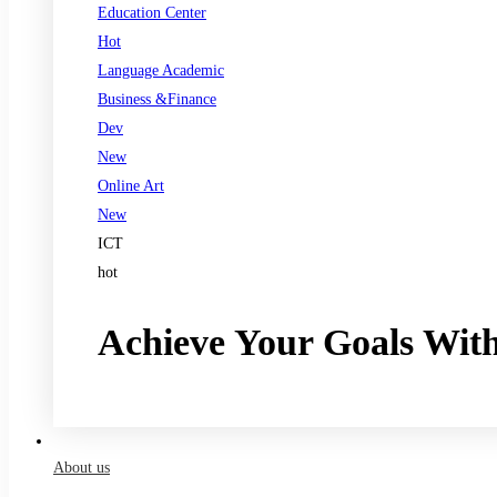
Education Center
Hot
Language Academic
Business &Finance
Dev
New
Online Art
New
ICT
hot
Achieve Your Goals Wit
Register now
About us