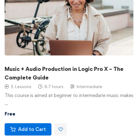
Music + Audio Production in Logic Pro X – The
Complete Guide
5 Lessons
8.7 hours
Intermediate
This course is aimed at beginner to intermediate music makes
…
Free
Add to Cart