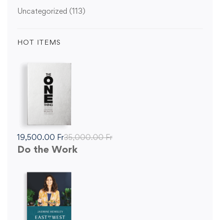
Uncategorized
(113)
HOT ITEMS
19,500
.00
Fr
35,000
.00
Fr
Do the Work