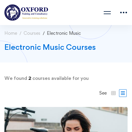
Home
Courses
Electronic Music
Electronic Music Courses
We found
2
courses available for you
See