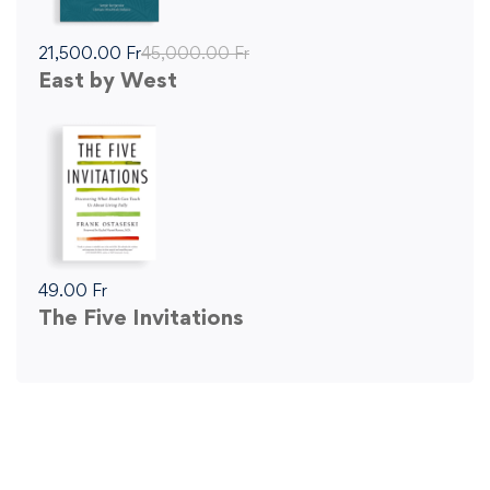
21,500
.00
Fr
45,000
.00
Fr
East by West
49
.00
Fr
The Five Invitations