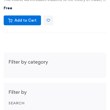
Free
Add to Cart
Filter by category
Filter by
SEARCH