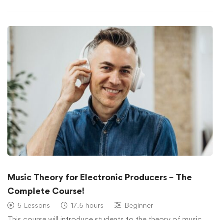
Music Theory for Electronic Producers – The
Complete Course!
5 Lessons
17.5 hours
Beginner
This course will introduce students to the theory of music, …