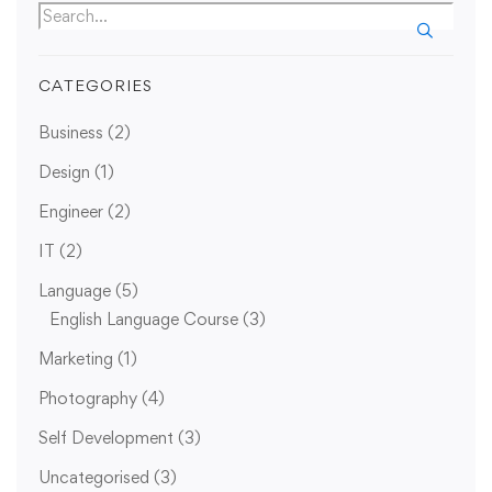
CATEGORIES
Business
(2)
Design
(1)
Engineer
(2)
IT
(2)
Language
(5)
English Language Course
(3)
Marketing
(1)
Photography
(4)
Self Development
(3)
Uncategorised
(3)