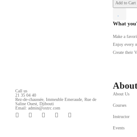
Add to Cart
What you'
Make a favori
Enjoy every 
Create their 
Abou
Call us
About Us
21 35 04 40
Rez-de-chaussée, Immeuble Emeraude, Rue de
Saline Ouest, Djibouti
Courses
Email: admin@oxtrc.com
Instructor
Events