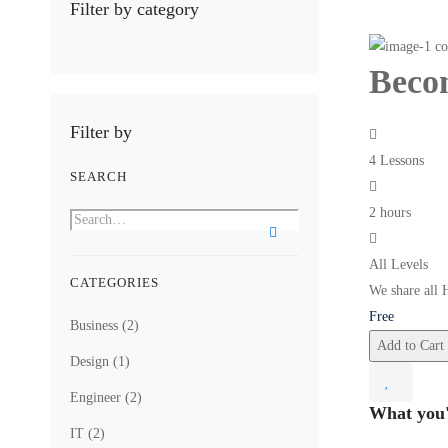
Filter by category
Becom
Filter by
4 Lessons
SEARCH
2 hours
All Levels
CATEGORIES
We share all 
Free
Business
(2)
Add to Cart
Design
(1)
Engineer
(2)
What you'
IT
(2)