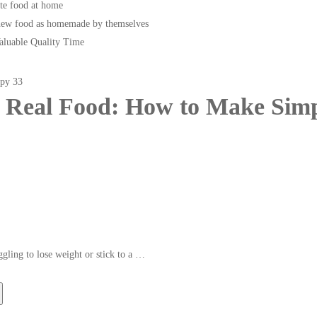
te food at home
new food as homemade by themselves
Valuable Quality Time
 Real Food: How to Make Simp
ggling to lose weight or stick to a …