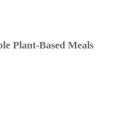
le Plant-Based Meals