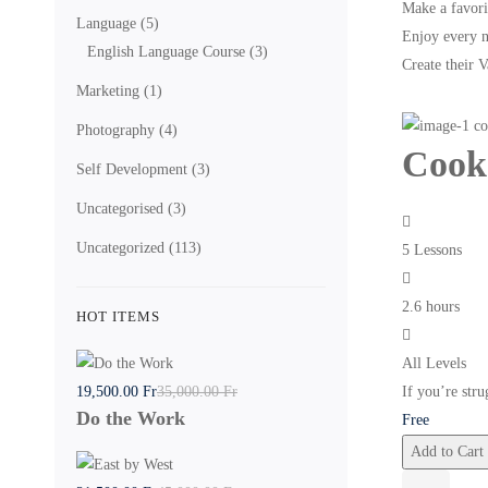
Make a favori
Language
(5)
Enjoy every 
English Language Course
(3)
Create their 
Marketing
(1)
Photography
(4)
Cook
Self Development
(3)
Uncategorised
(3)
Uncategorized
(113)
5 Lessons
2.6 hours
HOT ITEMS
All Levels
19,500
.00
Fr
35,000
.00
Fr
If you’re stru
Do the Work
Free
Add to Cart