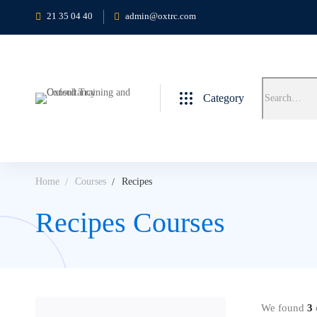
21 35 04 40
admin@oxtrc.com
Category
Home
Courses
Recipes
Recipes Courses
We found
3
c