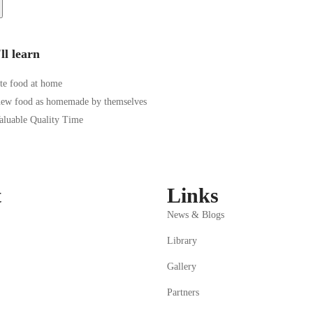
ll learn
te food at home
new food as homemade by themselves
Valuable Quality Time
t
Links
News & Blogs
Library
Gallery
Partners