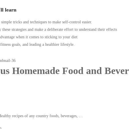
ll learn
 simple tricks and techniques to make self-control easier.
 these strategies and make a deliberate effort to understand their effects
dvantage when it comes to sticking to your diet
itness goals, and leading a healthier lifestyle.
ous Homemade Food and Bever
Healthy recipes of any country foods, beverages, …