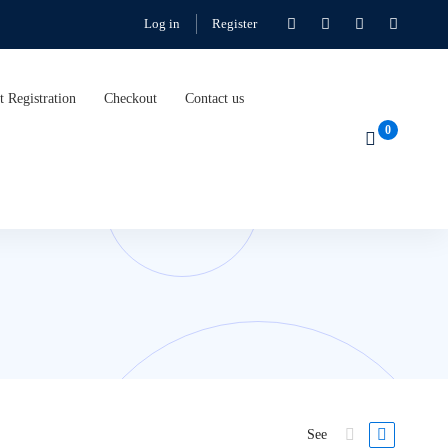
Log in
Register
t Registration
Checkout
Contact us
See