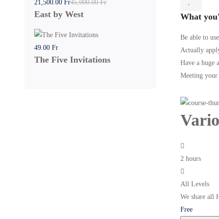
21,500
.00
Fr
45,000
.00
Fr
East by West
What you'
Be able to use
49
.00
Fr
Actually apply
The Five Invitations
Have a huge a
Meeting your f
Vari
2 hours
All Levels
We share all 
Free