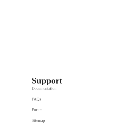
Support
Documentation
FAQs
Forum
Sitemap