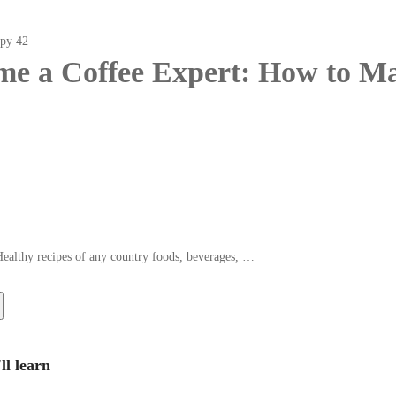
e a Coffee Expert: How to Ma
Healthy recipes of any country foods, beverages, …
ll learn