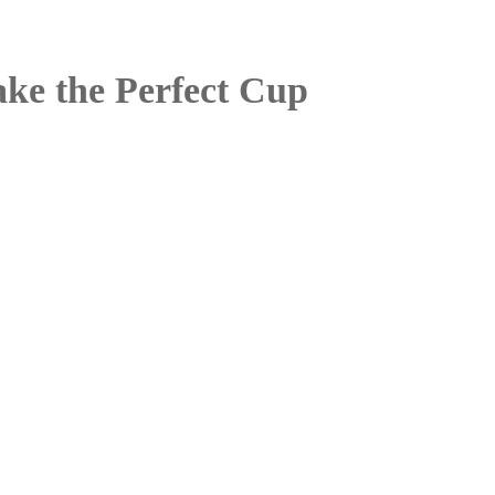
ke the Perfect Cup