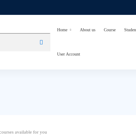
Home
About us
Course
Studen
User Account
ourses available for you