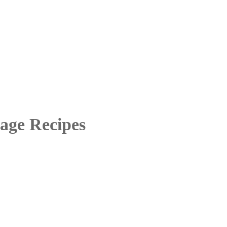
age Recipes