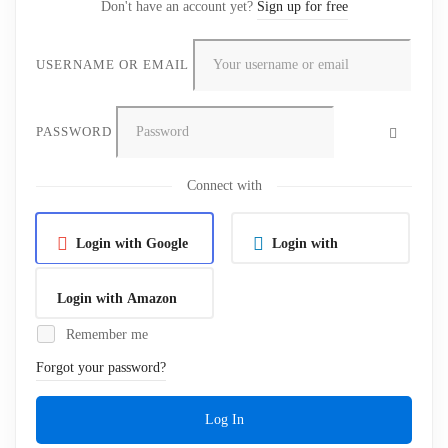
Don't have an account yet?
Sign up for free
USERNAME OR EMAIL
PASSWORD
Connect with
Login with Google
Login with
Linkedin
Login with Amazon
Remember me
Forgot your password?
Log In