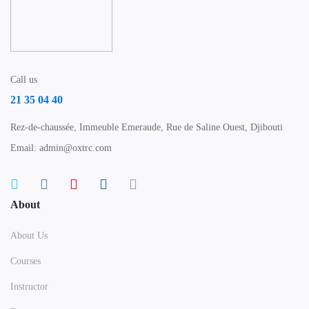
Call us
21 35 04 40
Rez-de-chaussée, Immeuble Emeraude, Rue de Saline Ouest, Djibouti
Email: admin@oxtrc.com
About
About Us
Courses
Instructor