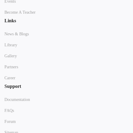
Events
Become A Teacher
Links
News & Blogs
Library
Gallery
Partners
Career
Support
Documentation
FAQs
Forum
Sitemap