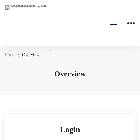
Home
Overview
Overview
Login