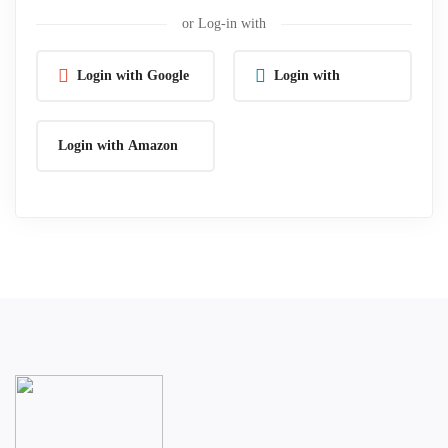
or Log-in with
Login with Google
Login with
Linkedin
Login with Amazon