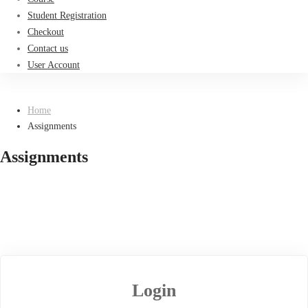
Student Registration
Checkout
Contact us
User Account
Home
Assignments
Assignments
Login