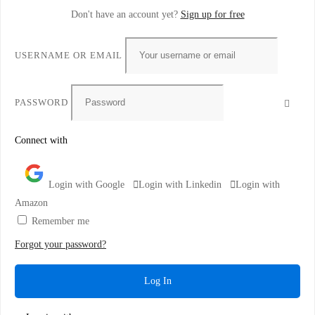
Don't have an account yet?
Sign up for free
USERNAME OR EMAIL
PASSWORD
Connect with
Login with Google
Login with Linkedin
Login with
Amazon
Remember me
Forgot your password?
Log In