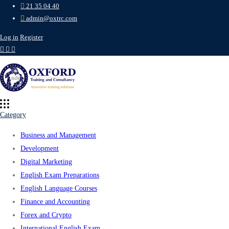
21 35 04 40
admin@oxtrc.com
Log in
Register
Category
Business and Management
Development
Digital Marketing
English Exam Preparations
English Language Courses
Finance and Accounting
Forex and Crypto
International English Exam