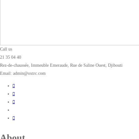
Call us
21 35 04 40
Rez-de-chaussée, Immeuble Emeraude, Rue de Saline Ouest, Djibouti
Email: admin@oxtrc.com
About