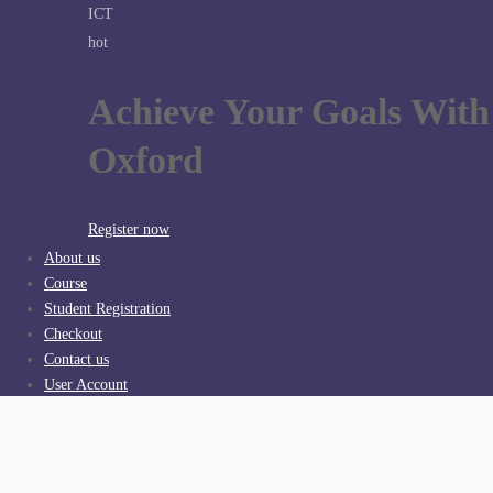
ICT
hot
Achieve Your Goals With
Oxford
Register now
About us
Course
Student Registration
Checkout
Contact us
User Account