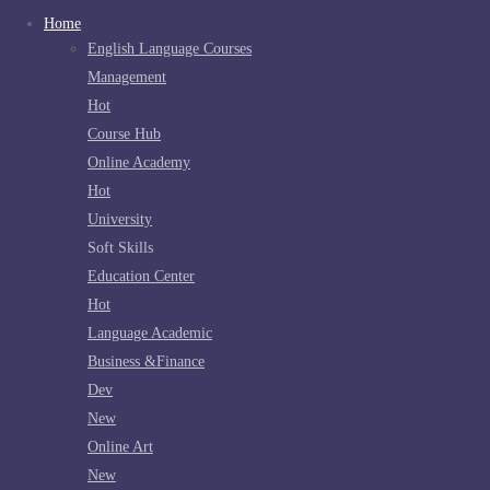
Home
English Language Courses
Management
Hot
Course Hub
Online Academy
Hot
University
Soft Skills
Education Center
Hot
Language Academic
Business &Finance
Dev
New
Online Art
New