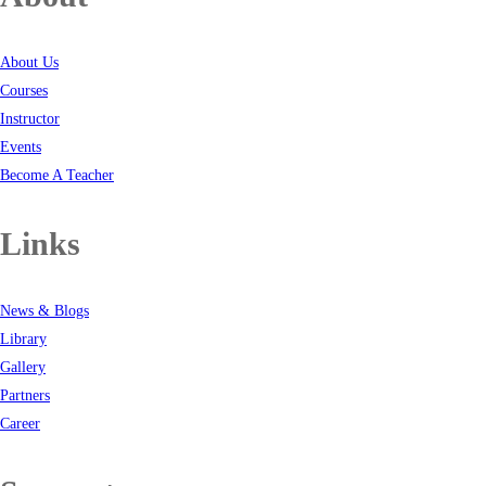
About Us
Courses
Instructor
Events
Become A Teacher
Links
News & Blogs
Library
Gallery
Partners
Career