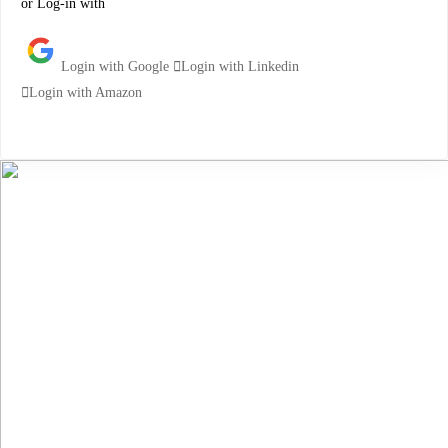
or Log-in with
Login with Google
Login with Linkedin
Login with Amazon