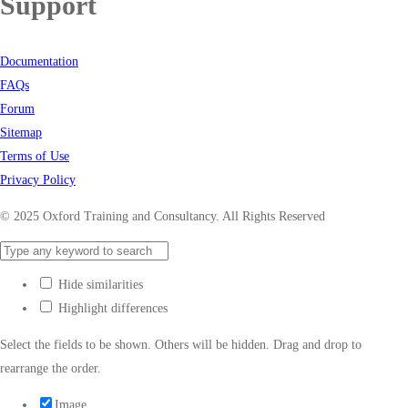
Support
Documentation
FAQs
Forum
Sitemap
Terms of Use
Privacy Policy
© 2025 Oxford Training and Consultancy. All Rights Reserved
Hide similarities
Highlight differences
Select the fields to be shown. Others will be hidden. Drag and drop to
rearrange the order.
Image