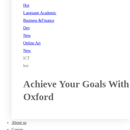
Hot
Language Academic
Business &Finance
Dev
New
Online Art
New
ICT
hot
Achieve Your Goals With
Oxford
Register now
About us
Course