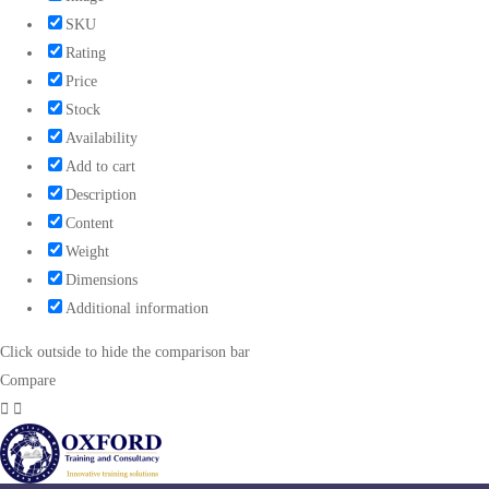
SKU
Rating
Price
Stock
Availability
Add to cart
Description
Content
Weight
Dimensions
Additional information
Click outside to hide the comparison bar
Compare