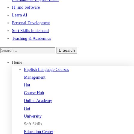
IT and Software
Learn AI
Personal Development
Soft Skills in demand
Teaching & Academics
Search
Search
for:
Home
English Language Courses
Management
Hot
Course Hub
Online Academy
Hot
University
Soft Skills
Education Center