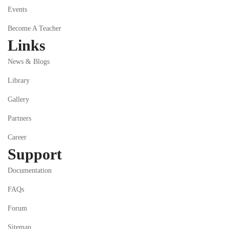
Events
Become A Teacher
Links
News & Blogs
Library
Gallery
Partners
Career
Support
Documentation
FAQs
Forum
Sitemap