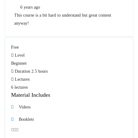
6 years ago
This course is a bit hard to understand but great content
anyway!
Free
Level
Beginner
Duration
2.5 hours
Lectures
6 lectures
Material Includes
Videos
Booklets