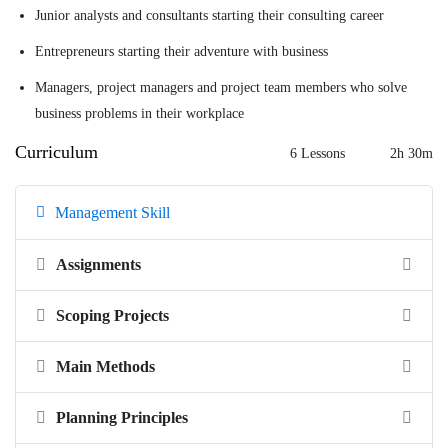
Junior analysts and consultants starting their consulting career
Entrepreneurs starting their adventure with business
Managers, project managers and project team members who solve
business problems in their workplace
Curriculum
6 Lessons
2h 30m
Management Skill
Assignments
Scoping Projects
Main Methods
Planning Principles