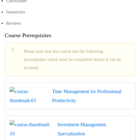
Curriculum
Instructors
Reviews
Course Prerequisites
Please note that this course has the following
prerequisites which must be completed before it can be
accessed
Time Management for Professional
Productivity
Investment Management
Specialization