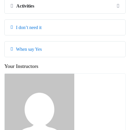
Activities
I don’t need it
When say Yes
Your Instructors