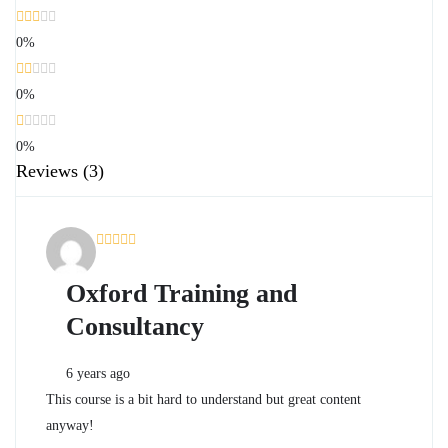
0%
0%
0%
Reviews
(3)
Oxford Training and
Consultancy
6 years ago
This course is a bit hard to understand but great content
anyway!