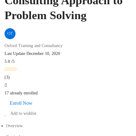
Consulting Approach to
Problem Solving
OT
Oxford Training and Consultancy
Last Update December 10, 2020
5.0
/5
(3)
17 already enrolled
Enroll Now
Add to wishlist
Overview