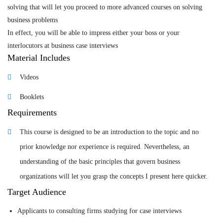
solving that will let you proceed to more advanced courses on solving
business problems
Tags
In effect, you will be able to impress either your boss or your
interlocutors at business case interviews
business
,
Business Strategy
,
management
Material Includes
Videos
Booklets
Requirements
This course is designed to be an introduction to the topic and no
prior knowledge nor experience is required. Nevertheless, an
understanding of the basic principles that govern business
organizations will let you grasp the concepts I present here quicker.
Target Audience
Applicants to consulting firms studying for case interviews