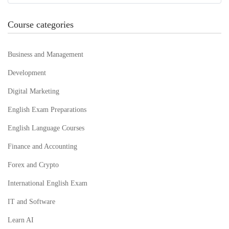
Course categories
Business and Management
Development
Digital Marketing
English Exam Preparations
English Language Courses
Finance and Accounting
Forex and Crypto
International English Exam
IT and Software
Learn AI