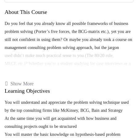
About This Course
Do you feel that you already know all possible frameworks of business
problem solving (Porter’s five forces, the BCG-matrix etc.), yet you are
still not confident in using them? Or maybe you already took a course on
management consulting problem solving approach, but the jargon
used didn’t make much practical sense to you (The 80/20 rule,
MECE etc.)? Whether you’re a student studying for case interviews or a
businessperson, what you might be lacking is a comprehensive aproach to
problem solving that generates consistent results..
Show More
Learning Objectives
If so, this course is for you! I can guarantee you will not find
another such comprehensive introductory course on hypothesis-based
You will understand and appreciate the problem solving technique used
problem solving – the top consulting firms’ technique of choice on all
by the top consulting firms like McKinsey, BCG, Bain and Strategy
kinds of business consulting engagements.
At the same time you will get acquainted with how business and
consulting projects ought to be structured
You will master the basic knowledge on hypothesis-based problem