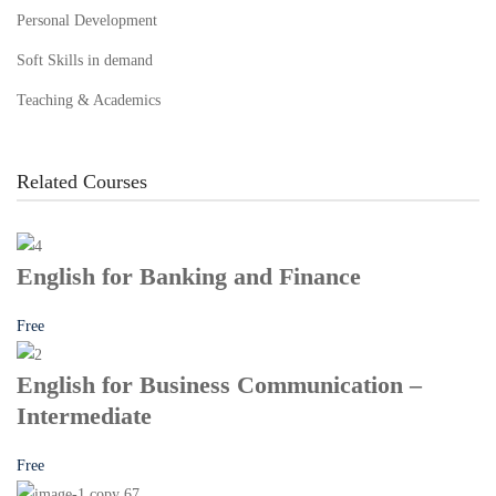
Personal Development
Soft Skills in demand
Teaching & Academics
Related Courses
English for Banking and Finance
Free
English for Business Communication –
Intermediate
Free