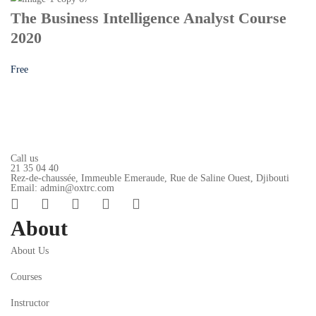
The Business Intelligence Analyst Course
2020
Free
Call us
21 35 04 40
Rez-de-chaussée, Immeuble Emeraude, Rue de Saline Ouest, Djibouti
Email: admin@oxtrc.com
About
About Us
Courses
Instructor