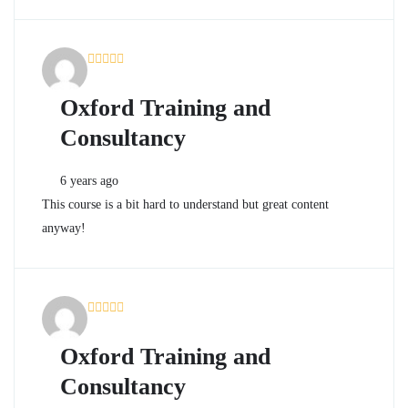
Oxford Training and
Consultancy
6 years ago
This course is a bit hard to understand but great content
anyway!
Oxford Training and
Consultancy