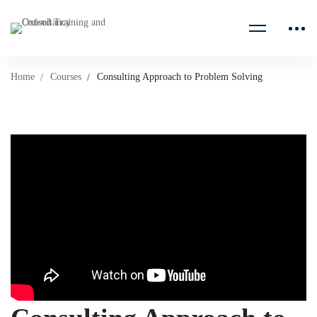
Home
Courses
Consulting Approach to Problem Solving