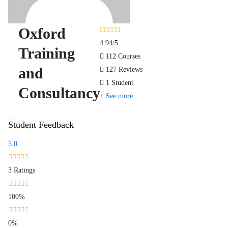
Oxford
4.94
/5
Training
112 Courses
and
127 Reviews
1 Student
Consultancy
See more
Student Feedback
5.0
3
Ratings
100%
0%