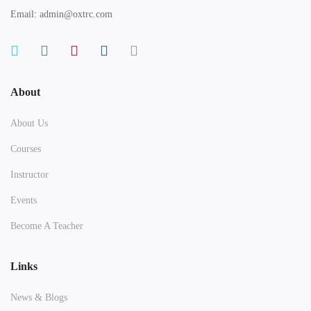
Email: admin@oxtrc.com
About
About Us
Courses
Instructor
Events
Become A Teacher
Links
News & Blogs