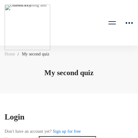
Home
My second quiz
My second quiz
Login
Don't have an account yet?
Sign up for free