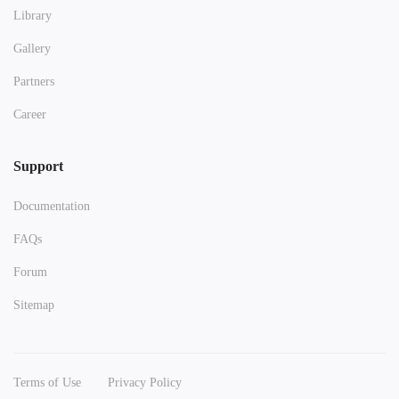
Library
Gallery
Partners
Career
Support
Documentation
FAQs
Forum
Sitemap
Terms of Use
Privacy Policy