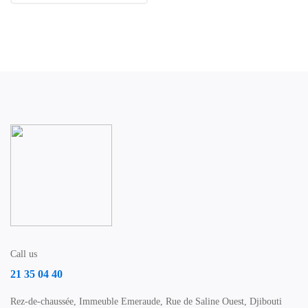
Call us
21 35 04 40
Rez-de-chaussée, Immeuble Emeraude, Rue de Saline Ouest, Djibouti