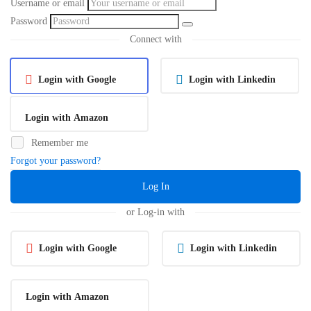
Username or email
Password
Connect with
Login with Google
Login with Linkedin
Login with Amazon
Remember me
Forgot your password?
Log In
or Log-in with
Login with Google
Login with Linkedin
Login with Amazon