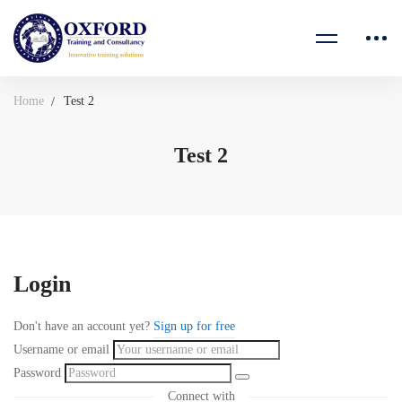
Home
Test 2
Test 2
Login
Don't have an account yet?
Sign up for free
Username or email
Password
Connect with