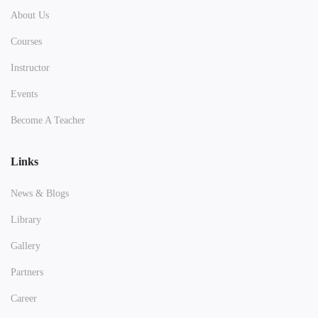
About Us
Courses
Instructor
Events
Become A Teacher
Links
News & Blogs
Library
Gallery
Partners
Career