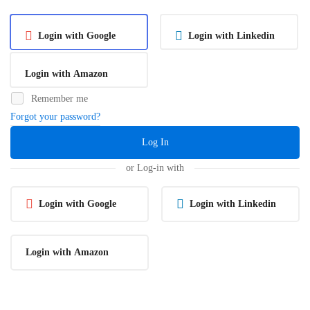
Login with Google
Login with Linkedin
Login with Amazon
Remember me
Forgot your password?
Log In
or Log-in with
Login with Google
Login with Linkedin
Login with Amazon