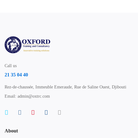
Call us
21 35 04 40
Rez-de-chaussée, Immeuble Emeraude, Rue de Saline Ouest, Djibouti
Email: admin@oxtrc.com
About