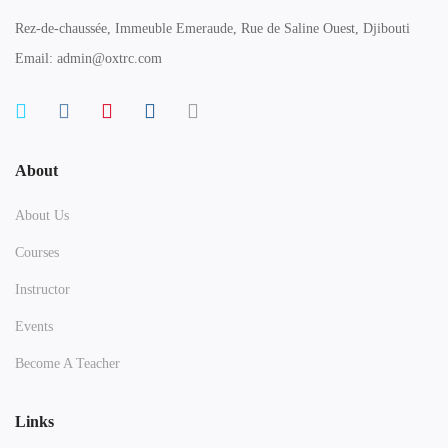
Rez-de-chaussée, Immeuble Emeraude, Rue de Saline Ouest, Djibouti
Email: admin@oxtrc.com
About
About Us
Courses
Instructor
Events
Become A Teacher
Links