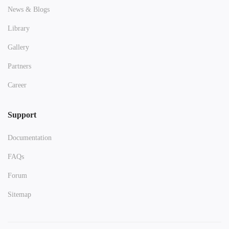
News & Blogs
Library
Gallery
Partners
Career
Support
Documentation
FAQs
Forum
Sitemap