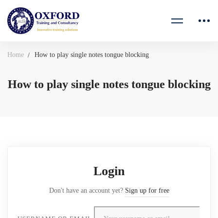
Home
How to play single notes tongue blocking
How to play single notes tongue blocking
Login
Don't have an account yet?
Sign up for free