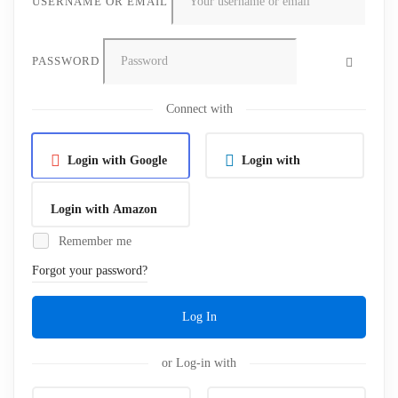
USERNAME OR EMAIL
PASSWORD
Connect with
Login with Google
Login with
Linkedin
Login with Amazon
Remember me
Forgot your password?
Log In
or Log-in with