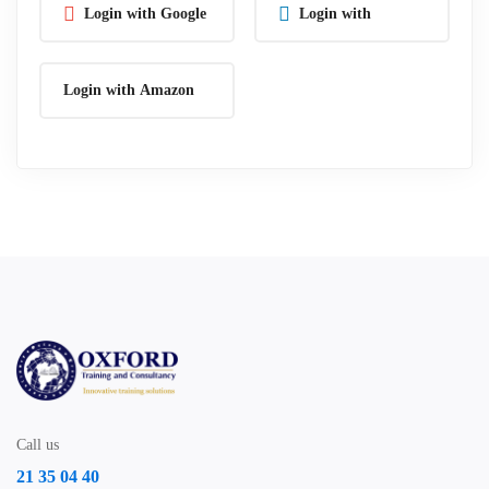
Login with Google
Login with
Linkedin
Login with Amazon
Call us
21 35 04 40