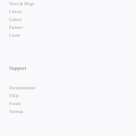
News & Blogs
Library
Gallery
Partners
Career
Support
Documentation
FAQs
Forum
Sitemap