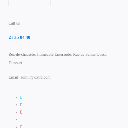
Call us
21 35 04 40
Rez-de-chaussée, Immeuble Emeraude, Rue de Saline Ouest,
Djibouti
Email: admin@oxtrc.com