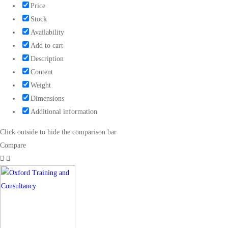
Price
Stock
Availability
Add to cart
Description
Content
Weight
Dimensions
Additional information
Click outside to hide the comparison bar
Compare