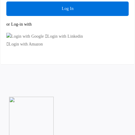
Log In
or Log-in with
Login with Google
Login with Linkedin
Login with Amazon