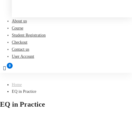
Register now
About us
Course
Student Registration
Checkout
Contact us
User Account
Home
EQ in Practice
EQ in Practice