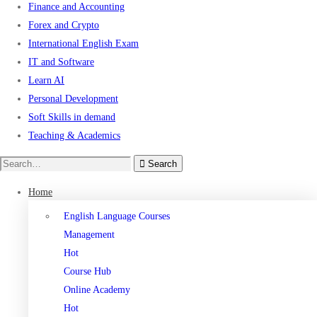
Finance and Accounting
Forex and Crypto
International English Exam
IT and Software
Learn AI
Personal Development
Soft Skills in demand
Teaching & Academics
Search
Home
English Language Courses
Management
Hot
Course Hub
Online Academy
Hot