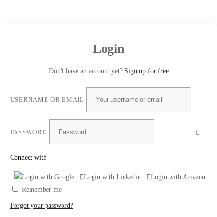
Login
Don't have an account yet?
Sign up for free
USERNAME OR EMAIL
PASSWORD
Connect with
Login with Google
Login with Linkedin
Login with Amazon
Remember me
Forgot your password?