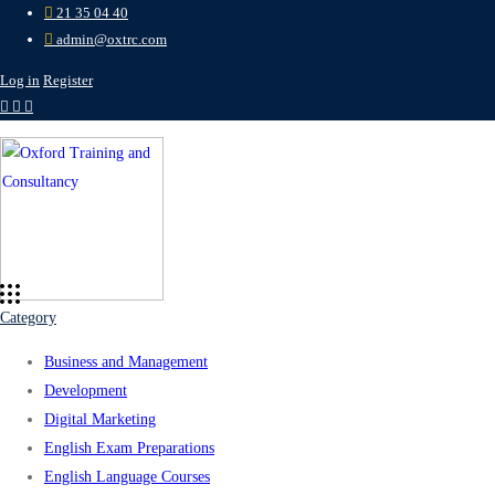
21 35 04 40
admin@oxtrc.com
Log in
Register
Category
Business and Management
Development
Digital Marketing
English Exam Preparations
English Language Courses