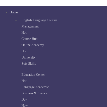
Home
English Language Courses
Management
Hot
Course Hub
Online Academy
Hot
University
Soft Skills
Education Center
Hot
Language Academic
Business &Finance
Dev
New