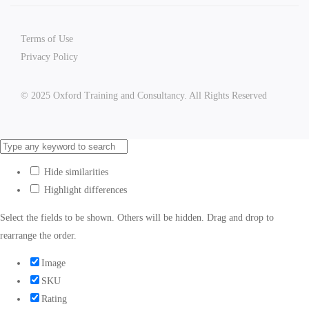
Terms of Use
Privacy Policy
© 2025 Oxford Training and Consultancy. All Rights Reserved
Hide similarities
Highlight differences
Select the fields to be shown. Others will be hidden. Drag and drop to
rearrange the order.
Image
SKU
Rating