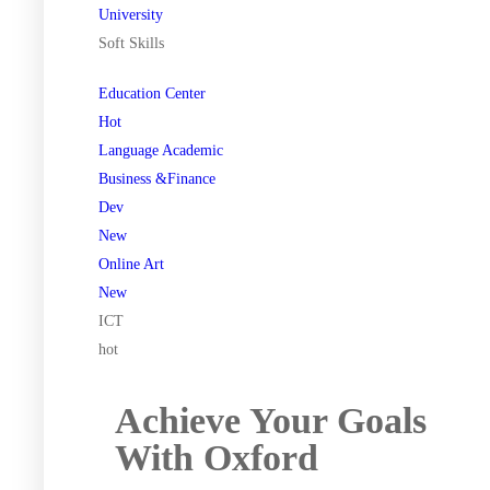
University
Soft Skills
Education Center
Hot
Language Academic
Business &Finance
Dev
New
Online Art
New
ICT
hot
Achieve Your Goals
With Oxford