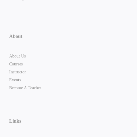
About
About Us
Courses
Instructor
Events
Become A Teacher
Links