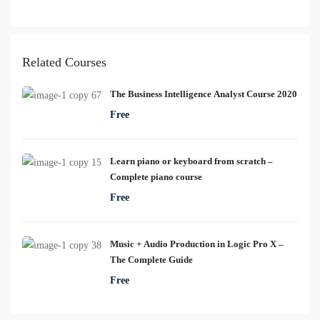
Related Courses
The Business Intelligence Analyst Course 2020
Free
Learn piano or keyboard from scratch –
Complete piano course
Free
Music + Audio Production in Logic Pro X –
The Complete Guide
Free