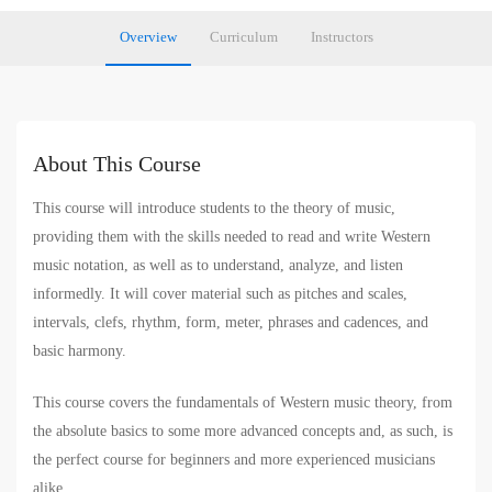
Overview
Curriculum
Instructors
About This Course
This course will introduce students to the theory of music,
providing them with the skills needed to read and write Western
music notation, as well as to understand, analyze, and listen
informedly. It will cover material such as pitches and scales,
intervals, clefs, rhythm, form, meter, phrases and cadences, and
basic harmony.
This course covers the fundamentals of Western music theory, from
the absolute basics to some more advanced concepts and, as such, is
the perfect course for beginners and more experienced musicians
alike.