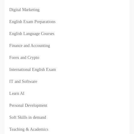
Digital Marketing
English Exam Preparations
English Language Courses
Finance and Accounting
Forex and Crypto
International English Exam
IT and Software
Learn AI
Personal Development
Soft Skills in demand
Teaching & Academics