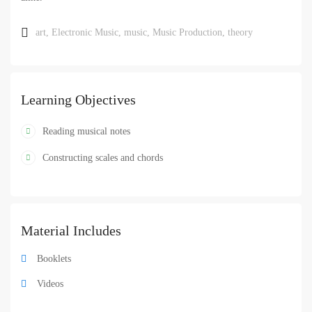
art
,
Electronic Music
,
music
,
Music Production
,
theory
Learning Objectives
Reading musical notes
Constructing scales and chords
Material Includes
Booklets
Videos