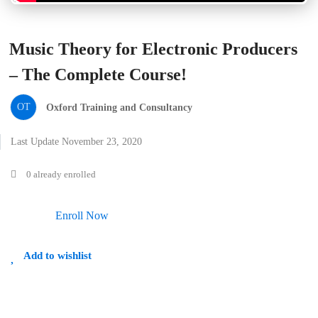
Music Theory for Electronic Producers
– The Complete Course!
OT
Oxford Training and Consultancy
Last Update November 23, 2020
0 already enrolled
Enroll Now
Add to wishlist