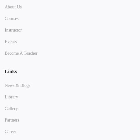
About Us
Courses
Instructor
Events
Become A Teacher
Links
News & Blogs
Library
Gallery
Partners
Career