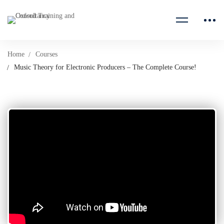
Home
Courses
Music Theory for Electronic Producers – The Complete Course!