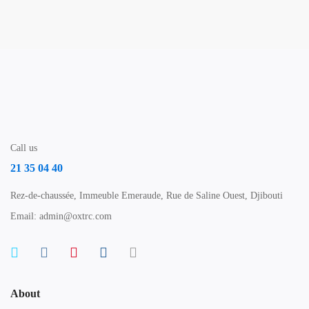
Call us
21 35 04 40
Rez-de-chaussée, Immeuble Emeraude, Rue de Saline Ouest, Djibouti
Email: admin@oxtrc.com
About