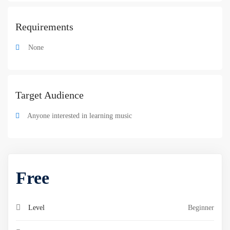
Requirements
None
Target Audience
Anyone interested in learning music
Free
Level
Beginner