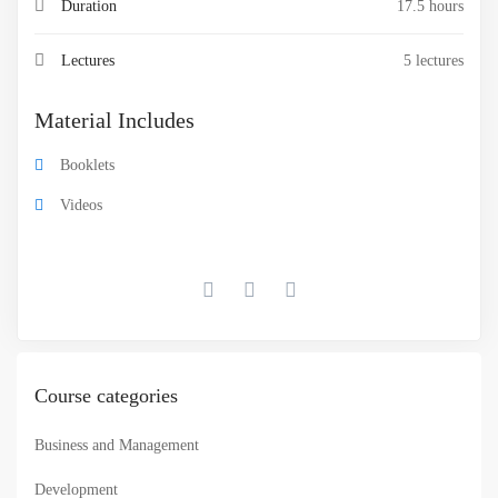
Duration
17.5 hours
Lectures
5 lectures
Material Includes
Booklets
Videos
Course categories
Business and Management
Development