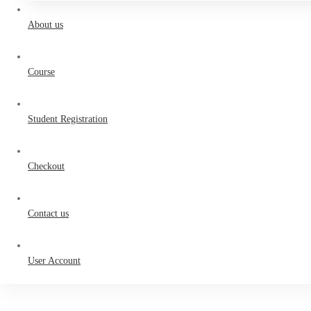
About us
Course
Student Registration
Checkout
Contact us
User Account