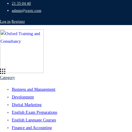
21 35 04 40
admin@oxtrc.com
Log in
Register
Category
Business and Management
Development
Digital Marketing
English Exam Preparations
English Language Courses
Finance and Accounting