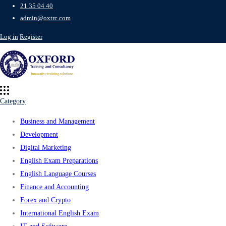
21 35 04 40
admin@oxtrc.com
Log in
Register
Category
Business and Management
Development
Digital Marketing
English Exam Preparations
English Language Courses
Finance and Accounting
Forex and Crypto
International English Exam