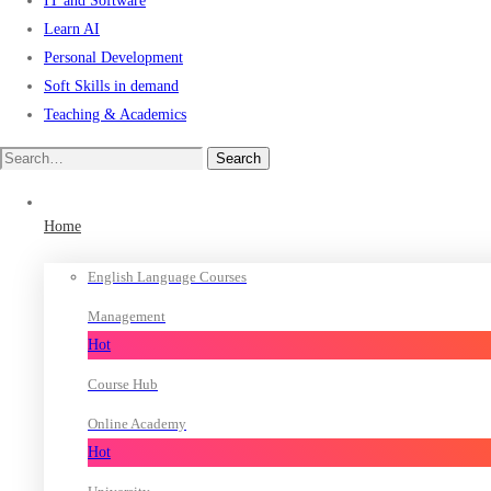
IT and Software
Learn AI
Personal Development
Soft Skills in demand
Teaching & Academics
Search
Search
for:
Home
English Language Courses
Management
Hot
Course Hub
Online Academy
Hot