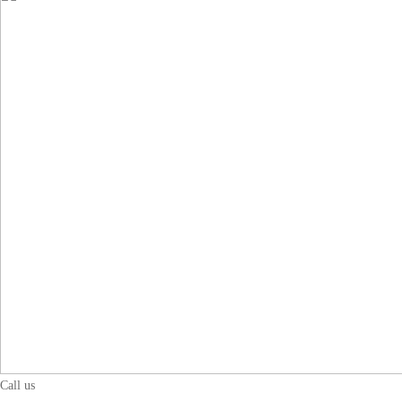
Call us