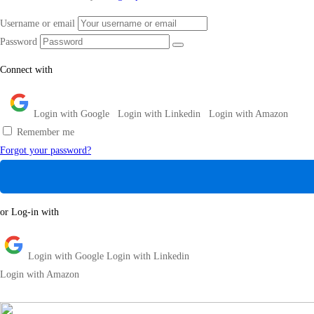
Username or email
Password
Connect with
Login with Google
Login with Linkedin
Login with Amazon
Remember me
Forgot your password?
or Log-in with
Login with Google
Login with Linkedin
Login with Amazon