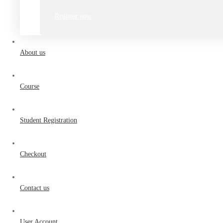
Register now
About us
Course
Student Registration
Checkout
Contact us
User Account