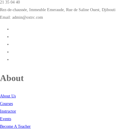
21 35 04 40
Rez-de-chaussée, Immeuble Emeraude, Rue de Saline Ouest, Djibouti
Email: admin@oxtrc.com
About
About Us
Courses
Instructor
Events
Become A Teacher