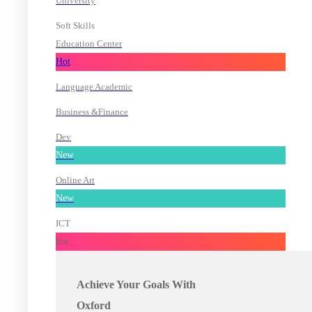
University
Soft Skills
Education Center
Hot
Language Academic
Business &Finance
Dev
New
Online Art
New
ICT
hot
Achieve Your Goals With
Oxford