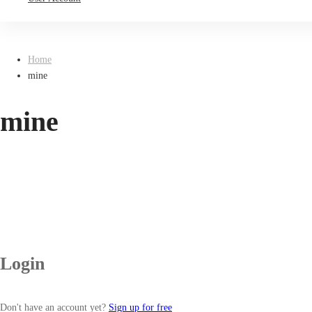
Home
mine
mine
Login
Don't have an account yet?
Sign up for free