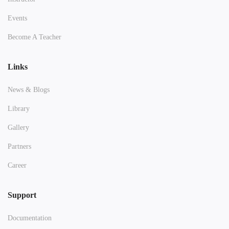
Events
Become A Teacher
Links
News & Blogs
Library
Gallery
Partners
Career
Support
Documentation