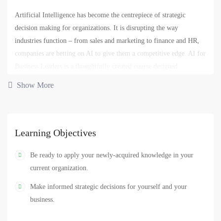
Artificial Intelligence has become the centrepiece of strategic
decision making for organizations. It is disrupting the way
industries function – from sales and marketing to finance and HR,
companies are betting on AI to give them a competitive edge. AI for
Business Leaders is a thoughtfully created course designed
specifically for business people and does not require any
Show More
programming.
Through this course you will learn about the current state of AI,
how it’s disrupting businesses globally and in diverse fields, how it
Learning Objectives
might impact your current role and what you can do about it. This
course also dives into the various building blocks of AI and why it’s
Be ready to apply your newly-acquired knowledge in your
necessary for you to have a high-level overview of these topics in
current organization.
today’s data-driven world.
Make informed strategic decisions for yourself and your
business.
AI
analytics
business
computer
data
,
,
,
,