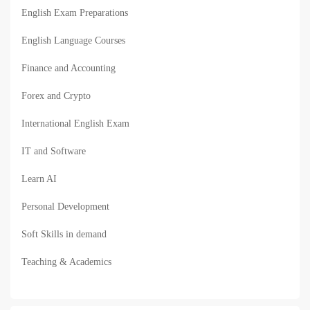
English Exam Preparations
English Language Courses
Finance and Accounting
Forex and Crypto
International English Exam
IT and Software
Learn AI
Personal Development
Soft Skills in demand
Teaching & Academics