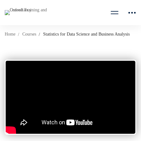
Home
Courses
Statistics for Data Science and Business Analysis