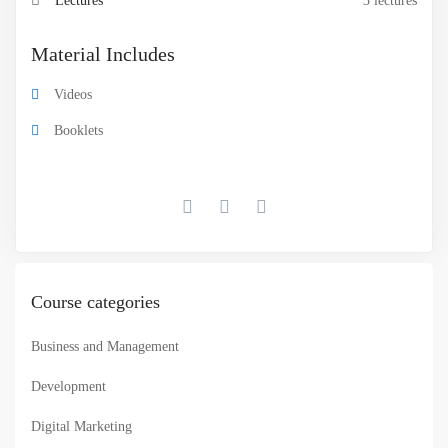
Lectures
3 lectures
Material Includes
Videos
Booklets
Course categories
Business and Management
Development
Digital Marketing