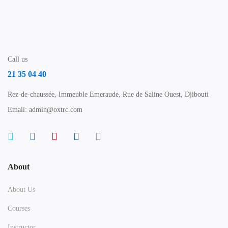
Call us
21 35 04 40
Rez-de-chaussée, Immeuble Emeraude, Rue de Saline Ouest, Djibouti
Email: admin@oxtrc.com
About
About Us
Courses
Instructor