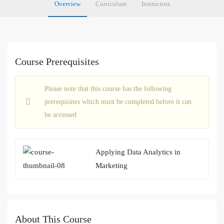
Overview
Curriculum
Instructors
Course Prerequisites
Please note that this course has the following
prerequisites which must be completed before it can
be accessed
Applying Data Analytics in
Marketing
About This Course