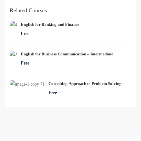
Related Courses
English for Banking and Finance
Free
English for Business Communication – Intermediate
Free
Consulting Approach to Problem Solving
Free