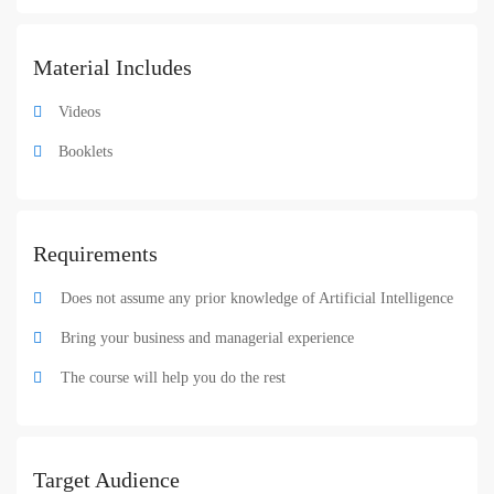
Material Includes
Videos
Booklets
Requirements
Does not assume any prior knowledge of Artificial Intelligence
Bring your business and managerial experience
The course will help you do the rest
Target Audience