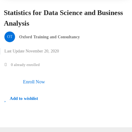
Statistics for Data Science and Business
Analysis
OT
Oxford Training and Consultancy
Last Update November 20, 2020
0 already enrolled
Enroll Now
Add to wishlist