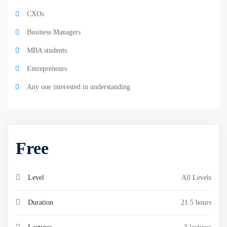
CXOs
Business Managers
MBA students
Entrepreneurs
Any one interested in understanding
Free
Level
All Levels
Duration
21.5 hours