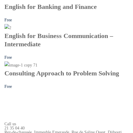
English for Banking and Finance
Free
English for Business Communication –
Intermediate
Free
Consulting Approach to Problem Solving
Free
Call us
21 35 04 40
Rez-de-chaussée, Immeuble Emeraude, Rue de Saline Ouest, Djibouti