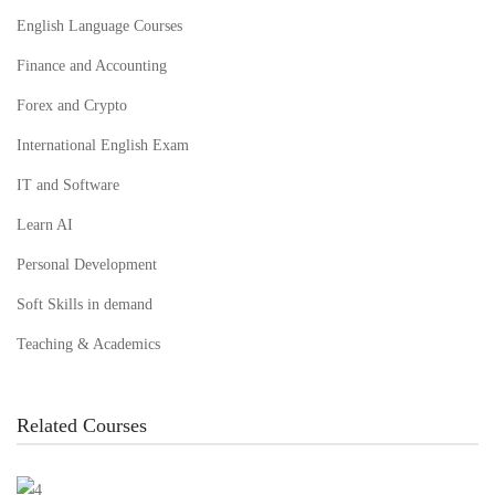
English Language Courses
Finance and Accounting
Forex and Crypto
International English Exam
IT and Software
Learn AI
Personal Development
Soft Skills in demand
Teaching & Academics
Related Courses