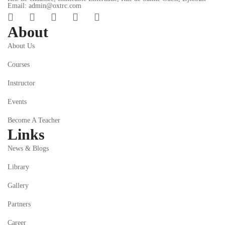
Email: admin@oxtrc.com
About
About Us
Courses
Instructor
Events
Become A Teacher
Links
News & Blogs
Library
Gallery
Partners
Career