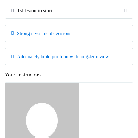
1st lesson to start
Strong investment decisions
Adequately build portfolio with long-term view
Your Instructors