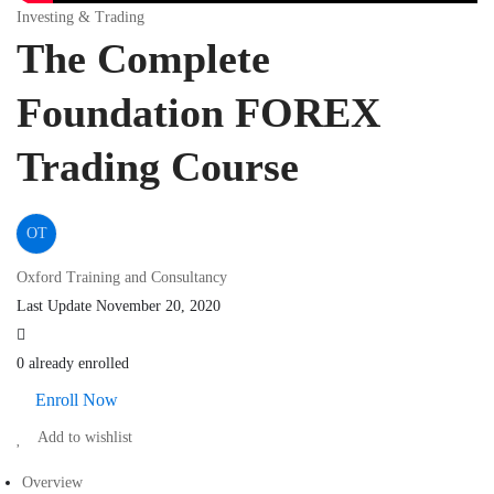
Investing & Trading
The Complete
Foundation FOREX
Trading Course
OT
Oxford Training and Consultancy
Last Update November 20, 2020
0 already enrolled
Enroll Now
Add to wishlist
Overview