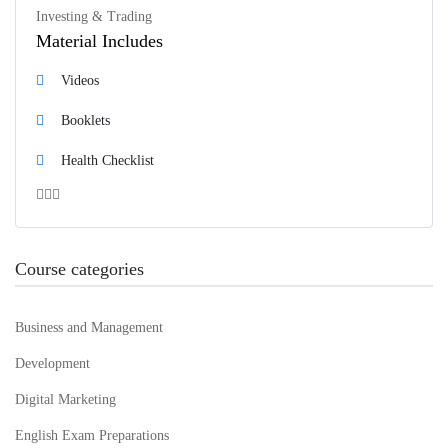
Investing & Trading
Material Includes
Videos
Booklets
Health Checklist
Course categories
Business and Management
Development
Digital Marketing
English Exam Preparations