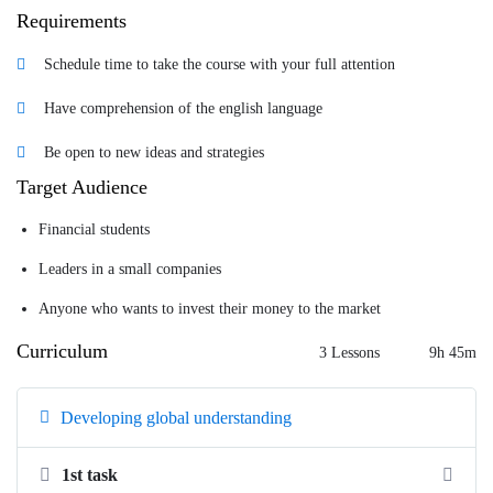
Requirements
Schedule time to take the course with your full attention
Have comprehension of the english language
Be open to new ideas and strategies
Target Audience
Financial students
Leaders in a small companies
Anyone who wants to invest their money to the market
Curriculum
3 Lessons
9h 45m
Developing global understanding
1st task