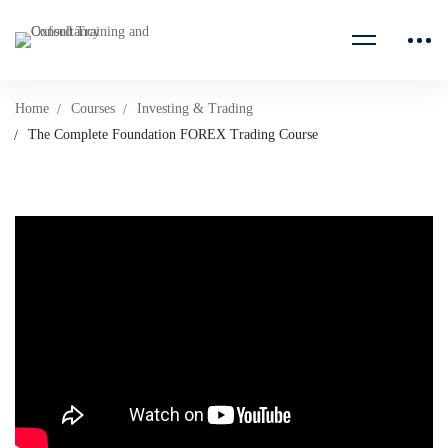
Home
Courses
Investing & Trading
The Complete Foundation FOREX Trading Course