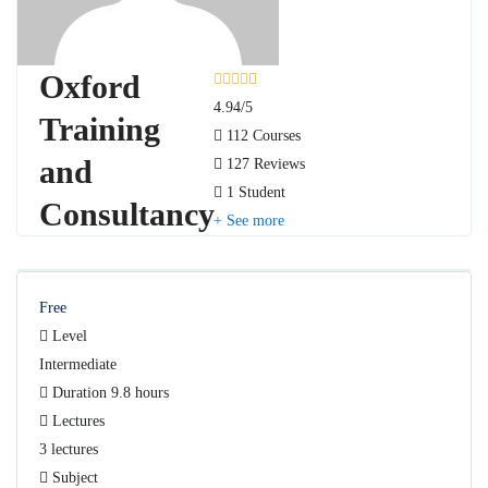
Oxford
4.94
/5
Training
112 Courses
and
127 Reviews
1 Student
Consultancy
See more
Free
Level
Intermediate
Duration
9.8 hours
Lectures
3 lectures
Subject