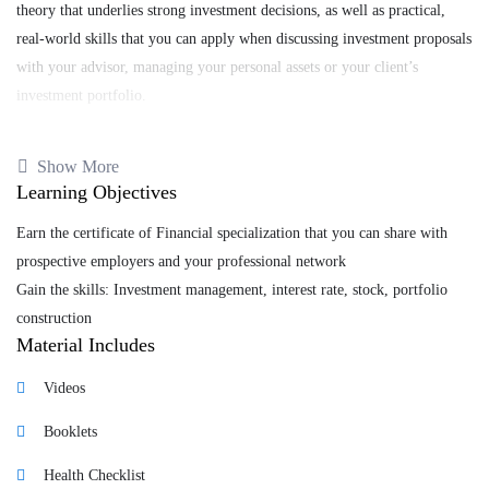
theory that underlies strong investment decisions, as well as practical,
real-world skills that you can apply when discussing investment proposals
with your advisor, managing your personal assets or your client’s
investment portfolio.
You will start by developing a global understanding of financial markets
Show More
and what impacts rational and irrational behaviors have in finance at the
Learning Objectives
micro and macro levels. You will then learn how to adequately build and
manage a portfolio with a long-term view while gaining an appreciation
Earn the certificate of Financial specialization that you can share with
for novel research advances in finance and related areas as well as future
prospective employers and your professional network
trends that are shaping the investment management industry.
Gain the skills: Investment management, interest rate, stock, portfolio
construction
Material Includes
Tags
Videos
business
,
Business Strategy
,
Forex
,
Booklets
management
Health Checklist