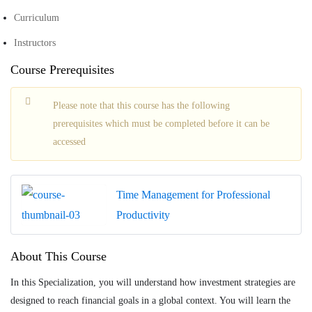
Curriculum
Instructors
Course Prerequisites
Please note that this course has the following
prerequisites which must be completed before it can be
accessed
Time Management for Professional
Productivity
About This Course
In this Specialization, you will understand how investment strategies are
designed to reach financial goals in a global context. You will learn the