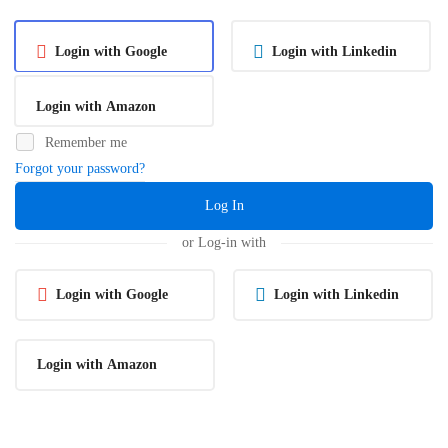
Login with Google
Login with Linkedin
Login with Amazon
Remember me
Forgot your password?
Log In
or Log-in with
Login with Google
Login with Linkedin
Login with Amazon