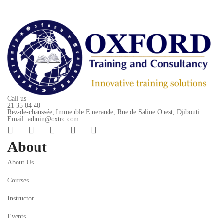
Call us
21 35 04 40
Rez-de-chaussée, Immeuble Emeraude, Rue de Saline Ouest, Djibouti
Email: admin@oxtrc.com
About
About Us
Courses
Instructor
Events