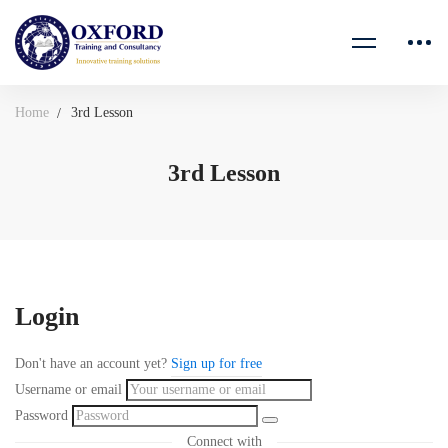
Home
3rd Lesson
3rd Lesson
Login
Don't have an account yet?
Sign up for free
Username or email
Password
Connect with