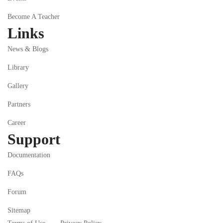
Become A Teacher
Links
News & Blogs
Library
Gallery
Partners
Career
Support
Documentation
FAQs
Forum
Sitemap