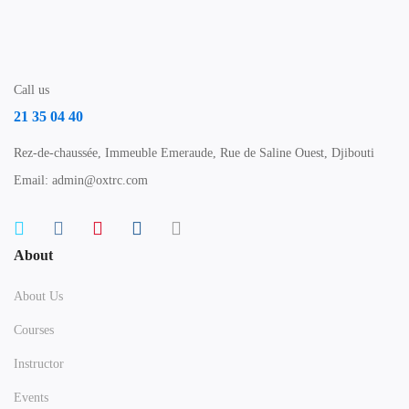
Call us
21 35 04 40
Rez-de-chaussée, Immeuble Emeraude, Rue de Saline Ouest, Djibouti
Email: admin@oxtrc.com
About
About Us
Courses
Instructor
Events