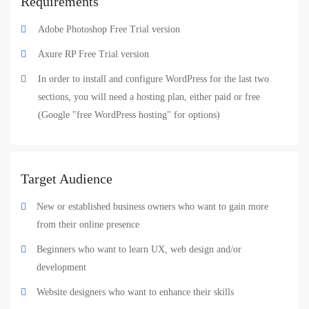
Requirements
Adobe Photoshop Free Trial version
Axure RP Free Trial version
In order to install and configure WordPress for the last two
sections, you will need a hosting plan, either paid or free
(Google "free WordPress hosting" for options)
Target Audience
New or established business owners who want to gain more
from their online presence
Beginners who want to learn UX, web design and/or
development
Website designers who want to enhance their skills