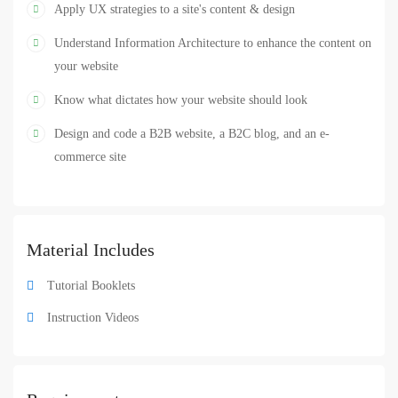
Design
UI
UX
Web Design
,
,
,
Apply UX strategies to a site's content & design
Understand Information Architecture to enhance the content on
your website
Know what dictates how your website should look
Design and code a B2B website, a B2C blog, and an e-
commerce site
Material Includes
Tutorial Booklets
Instruction Videos