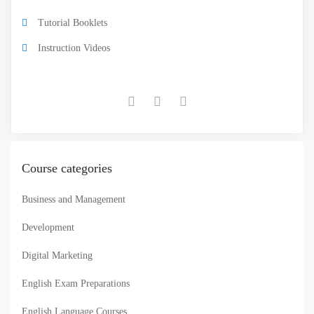
Tutorial Booklets
Instruction Videos
Course categories
Business and Management
Development
Digital Marketing
English Exam Preparations
English Language Courses