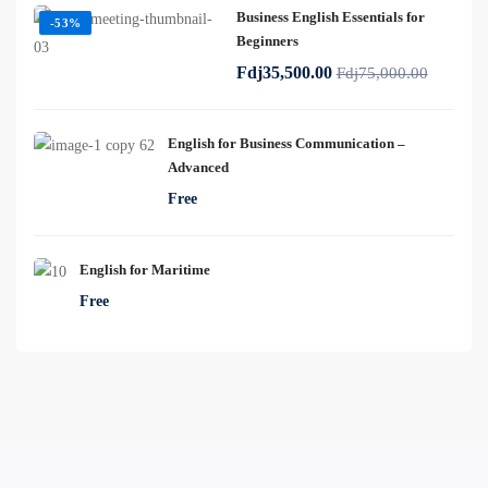
Business English Essentials for
-53%
Beginners
Fdj35,500.00
Fdj75,000.00
English for Business Communication –
Advanced
Free
English for Maritime
Free