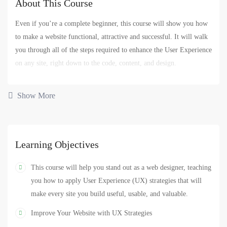
About This Course
Even if you’re a complete beginner, this course will show you how
to make a website functional, attractive and successful. It will walk
you through all of the steps required to enhance the User Experience
on any site, right down to the code, content, and design.
You’ll begin by defining who your website users are and what they
Show More
expect from the website. You’ll also learn how business goals —
yours or your client’s — have to be uncovered and addressed for
site success.
Learning Objectives
You’ll also get hands-on experience designing and coding three
different types of sites. This will give you the confidence to pursue
This course will help you stand out as a web designer, teaching
similar projects if you’re already a website designer, if you want to
you how to apply User Experience (UX) strategies that will
get into web design, or if you want to enhance your current business
make every site you build useful, usable, and valuable.
site.
Improve Your Website with UX Strategies