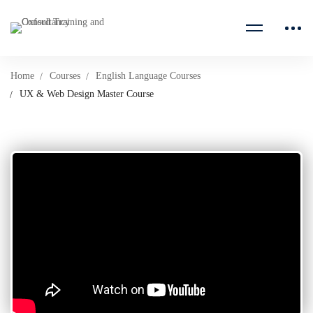
Home
Courses
English Language Courses
UX & Web Design Master Course