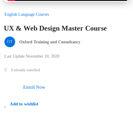
English Language Courses
UX & Web Design Master Course
OT
Oxford Training and Consultancy
Last Update November 10, 2020
0 already enrolled
Enroll Now
Add to wishlist