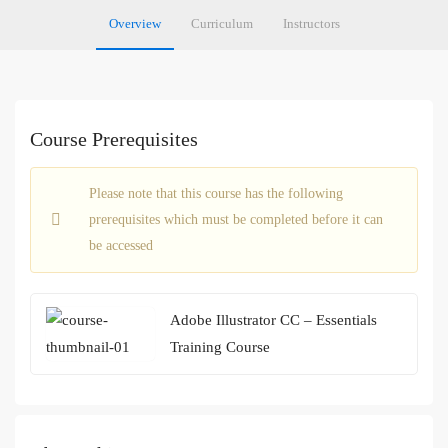
Overview
Curriculum
Instructors
Course Prerequisites
Please note that this course has the following
prerequisites which must be completed before it can
be accessed
Adobe Illustrator CC – Essentials
Training Course