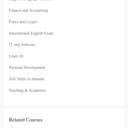
Finance and Accounting
Forex and Crypto
International English Exam
IT and Software
Learn AI
Personal Development
Soft Skills in demand
Teaching & Academics
Related Courses