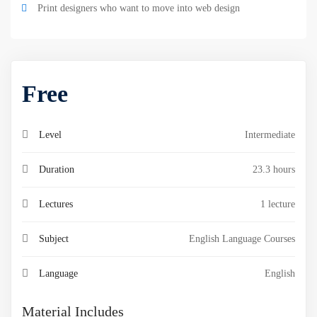
Print designers who want to move into web design
Free
Level
Intermediate
Duration
23.3 hours
Lectures
1 lecture
Subject
English Language Courses
Language
English
Material Includes