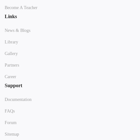
Become A Teacher
Links
News & Blogs
Library
Gallery
Partners
Career
Support
Documentation
FAQs
Forum
Sitemap