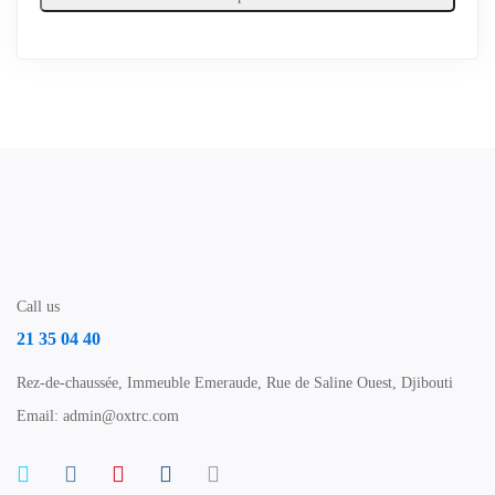
Call us
21 35 04 40
Rez-de-chaussée, Immeuble Emeraude, Rue de Saline Ouest, Djibouti
Email: admin@oxtrc.com