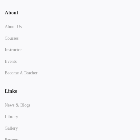
About
About Us
Courses
Instructor
Events
Become A Teacher
Links
News & Blogs
Library
Gallery
Partners