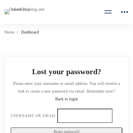
Home
Dashboard
Lost your password?
Please enter your username or email address. You will receive a
link to create a new password via email. Remember now?
Back to login
USERNAME OR EMAIL
Reset password