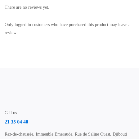
There are no reviews yet.
Only logged in customers who have purchased this product may leave a
review.
Call us
21 35 04 40
Rez-de-chaussée, Immeuble Emeraude, Rue de Saline Ouest, Djibouti