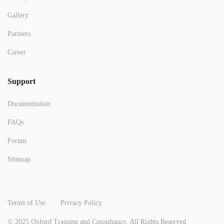
Gallery
Partners
Career
Support
Documentation
FAQs
Forum
Sitemap
Terms of Use
Privacy Policy
© 2025 Oxford Training and Consultancy. All Rights Reserved