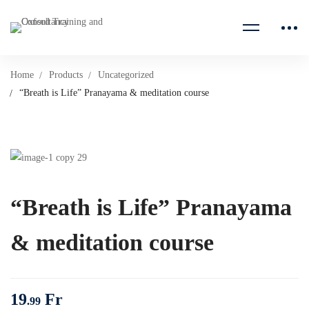
Home
Products
Uncategorized
“Breath is Life” Pranayama & meditation course
“Breath is Life” Pranayama
& meditation course
19
Fr
.99