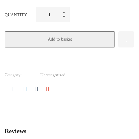
QUANTITY
Add to basket
Category:
Uncategorized
Reviews