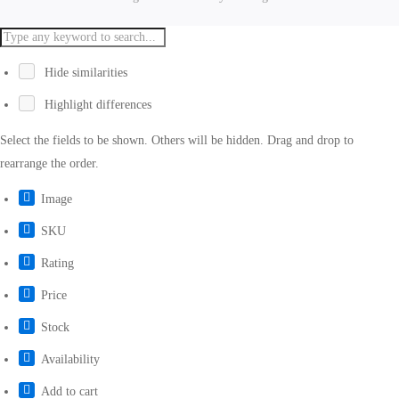
Hide similarities
Highlight differences
Select the fields to be shown. Others will be hidden. Drag and drop to
rearrange the order.
Image
SKU
Rating
Price
Stock
Availability
Add to cart