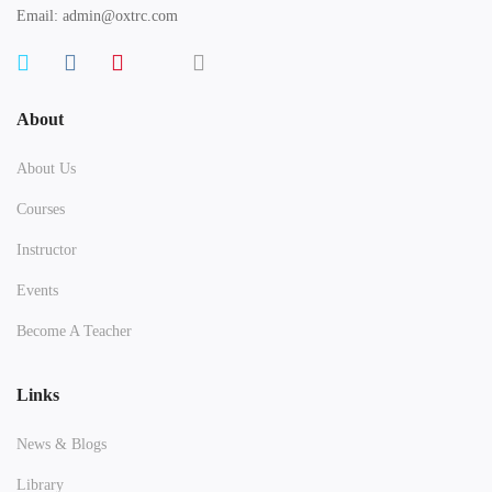
Email: admin@oxtrc.com
About
About Us
Courses
Instructor
Events
Become A Teacher
Links
News & Blogs
Library