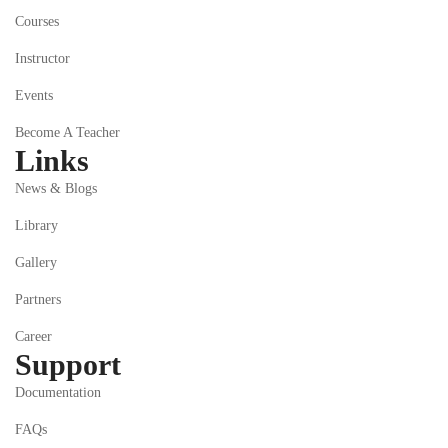
Courses
Instructor
Events
Become A Teacher
Links
News & Blogs
Library
Gallery
Partners
Career
Support
Documentation
FAQs