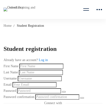
Home
Student Registration
Student registration
Already have an account?
Log in
First Name
Last Name
Username
Email
Password
Password confirmation
Connect with