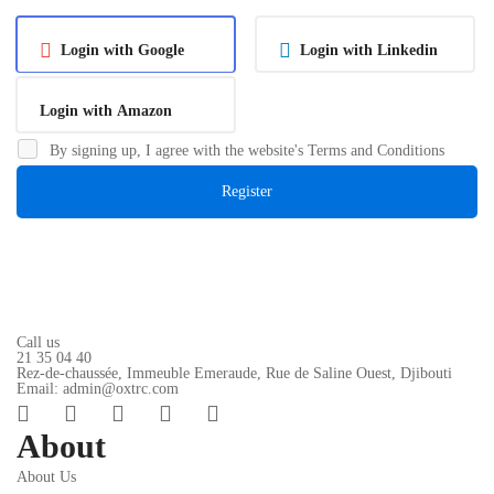
Login with Google
Login with Linkedin
Login with Amazon
By signing up, I agree with the website's
Terms and Conditions
Register
Call us
21 35 04 40
Rez-de-chaussée, Immeuble Emeraude, Rue de Saline Ouest, Djibouti
Email: admin@oxtrc.com
About
About Us