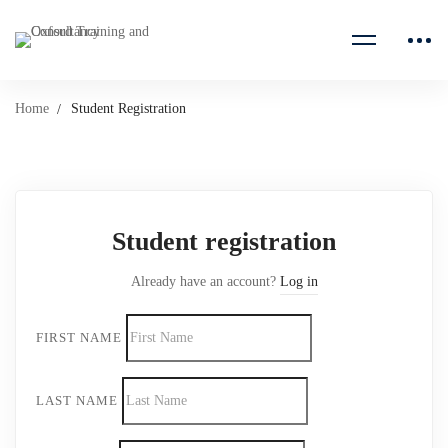
Home
Student Registration
Student
Student registration
Registration
Already have an account?
Log in
FIRST NAME
LAST NAME