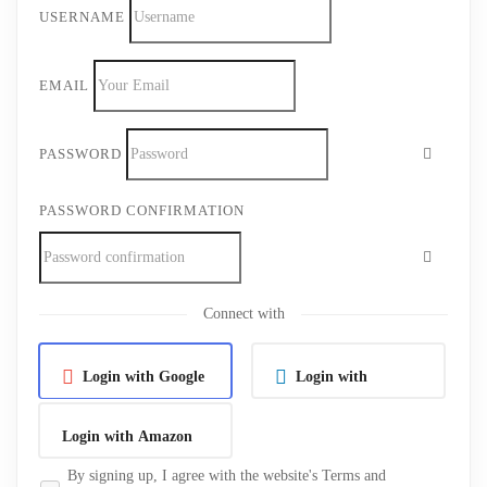
USERNAME
EMAIL
PASSWORD
PASSWORD CONFIRMATION
Connect with
Login with Google
Login with
Linkedin
Login with Amazon
By signing up, I agree with the website's
Terms and