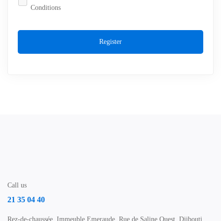
Conditions
Register
Call us
21 35 04 40
Rez-de-chaussée, Immeuble Emeraude, Rue de Saline Ouest, Djibouti