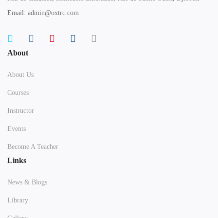
Email: admin@oxtrc.com
About
About Us
Courses
Instructor
Events
Become A Teacher
Links
News & Blogs
Library