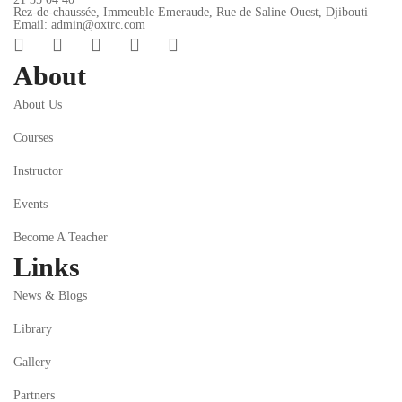
Rez-de-chaussée, Immeuble Emeraude, Rue de Saline Ouest, Djibouti
Email: admin@oxtrc.com
About
About Us
Courses
Instructor
Events
Become A Teacher
Links
News & Blogs
Library
Gallery
Partners