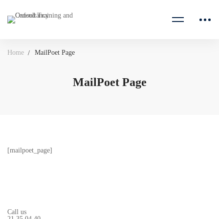
Home
MailPoet Page
MailPoet Page
[mailpoet_page]
Call us
21 35 04 40