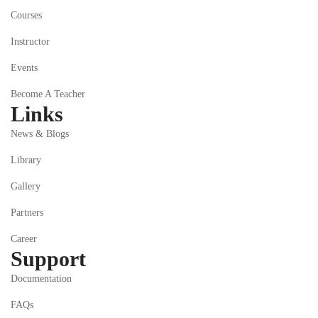
Courses
Instructor
Events
Become A Teacher
Links
News & Blogs
Library
Gallery
Partners
Career
Support
Documentation
FAQs