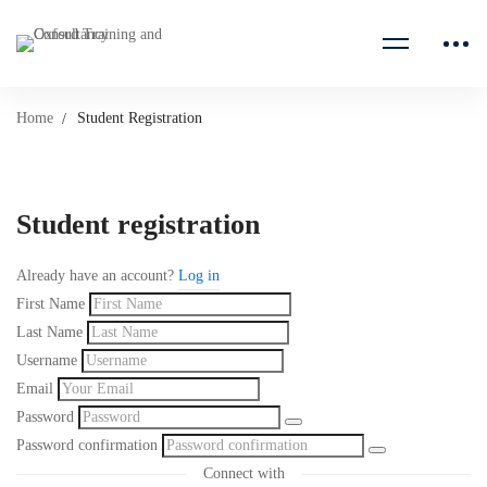
Home
Student Registration
Student registration
Already have an account?
Log in
First Name
Last Name
Username
Email
Password
Password confirmation
Connect with