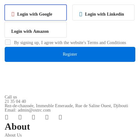
Login with Google
Login with Linkedin
Login with Amazon
By signing up, I agree with the website's
Terms and Conditions
Register
Call us
21 35 04 40
Rez-de-chaussée, Immeuble Emeraude, Rue de Saline Ouest, Djibouti
Email: admin@oxtrc.com
About
About Us