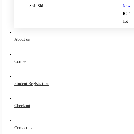
Soft Skills
New
ICT
hot
About us
Course
Student Registration
Checkout
Contact us