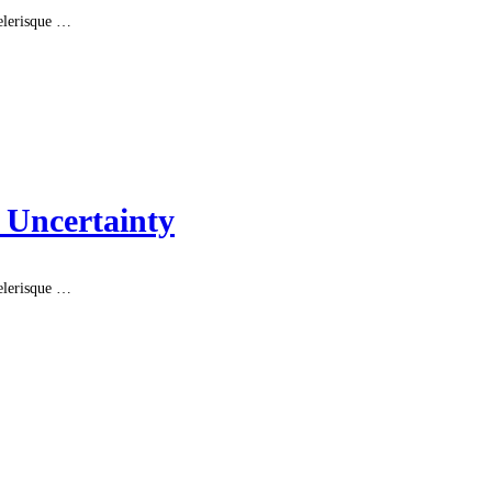
celerisque …
 Uncertainty
celerisque …