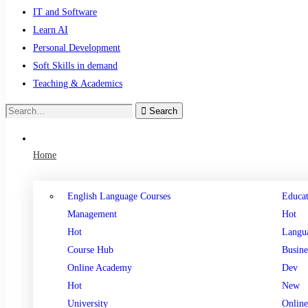
IT and Software
Learn AI
Personal Development
Soft Skills in demand
Teaching & Academics
Search
Home
English Language Courses
Educat
Management
Hot
Hot
Langu
Course Hub
Busine
Online Academy
Dev
Hot
New
University
Online