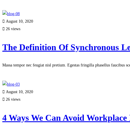
Read more
August 10, 2020
26 views
The Definition Of Synchronous L
Massa tempor nec feugiat nisl pretium. Egestas fringilla phasellus faucibus s
Read more
August 10, 2020
26 views
4 Ways We Can Avoid Workplace