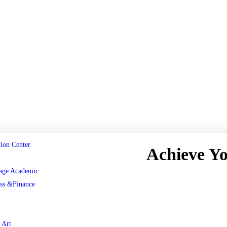
ion Center
Achieve Y
age Academic
Register now
ss &Finance
 Art