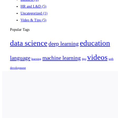
HR and L&D
(5)
Uncategorized
(1)
Video & Tips
(5)
Popular Tags
data science
education
deep learning
videos
language
machine learning
learning
tips
web
development