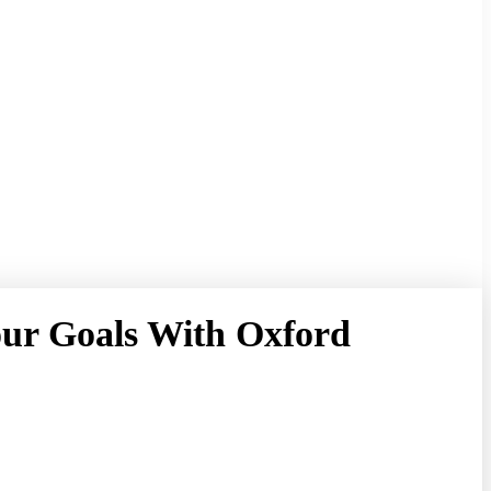
our Goals With Oxford