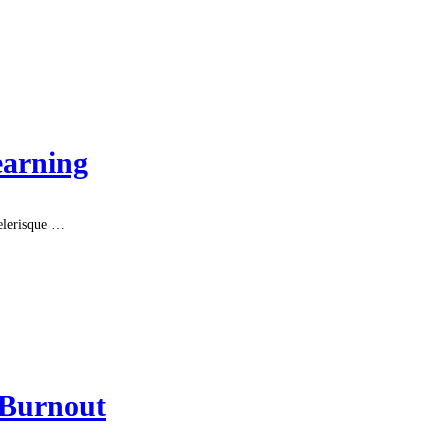
earning
celerisque …
 Burnout