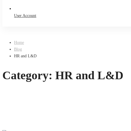
User Account
Home
Blog
HR and L&D
Category: HR and L&D