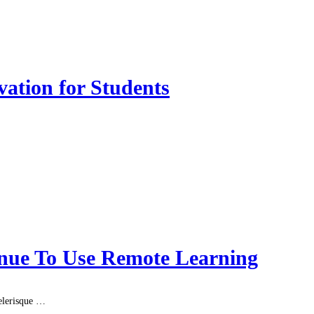
vation for Students
nue To Use Remote Learning
celerisque …