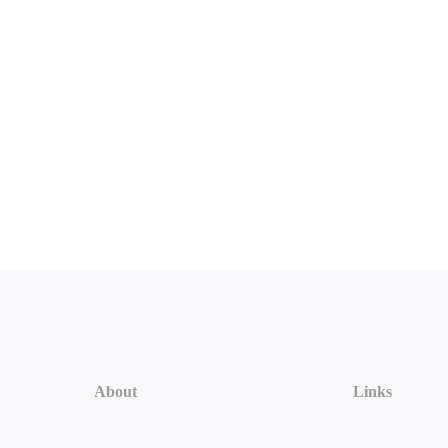
About
Links