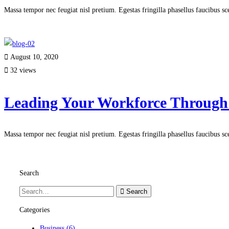
Massa tempor nec feugiat nisl pretium. Egestas fringilla phasellus faucibus s
Read more
August 10, 2020
32 views
Leading Your Workforce Through
Massa tempor nec feugiat nisl pretium. Egestas fringilla phasellus faucibus s
Read more
Search
Search
Categories
Business
(6)