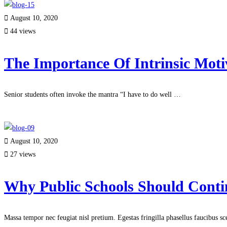
August 10, 2020
44 views
The Importance Of Intrinsic Moti
Senior students often invoke the mantra “I have to do well …
Read more
August 10, 2020
27 views
Why Public Schools Should Conti
Massa tempor nec feugiat nisl pretium. Egestas fringilla phasellus faucibus s