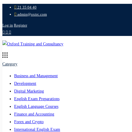
21 35 04 40
admin@oxtrc.com
Log in
Register
Category
Business and Management
Development
Digital Marketing
English Exam Preparations
English Language Courses
Finance and Accounting
Forex and Crypto
International English Exam