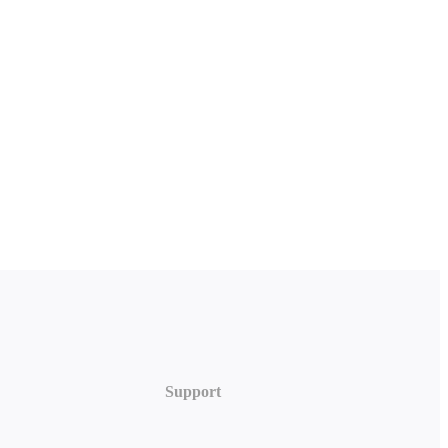
Support