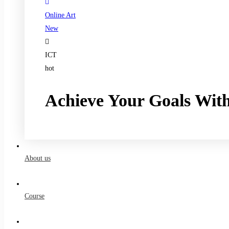
Online Art
New
ICT
hot
Achieve Your Goals Wit
Register now
About us
Course