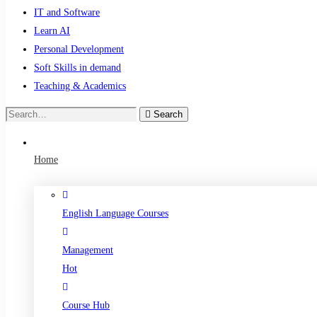
IT and Software
Learn AI
Personal Development
Soft Skills in demand
Teaching & Academics
Search
Search
for:
Home
English Language Courses
Management
Hot
Course Hub