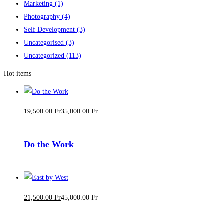
Marketing
(1)
Photography
(4)
Self Development
(3)
Uncategorised
(3)
Uncategorized
(113)
Hot items
19,500
.00
Fr
35,000
.00
Fr
Do the Work
21,500
.00
Fr
45,000
.00
Fr