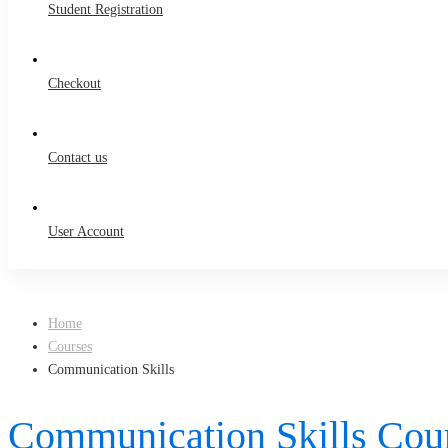
Student Registration
Checkout
Contact us
User Account
Home
Courses
Communication Skills
Communication Skills Cou