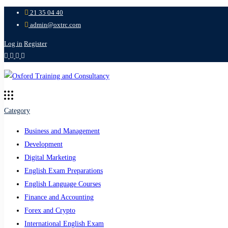
21 35 04 40
admin@oxtrc.com
Log in
Register
Category
Business and Management
Development
Digital Marketing
English Exam Preparations
English Language Courses
Finance and Accounting
Forex and Crypto
International English Exam