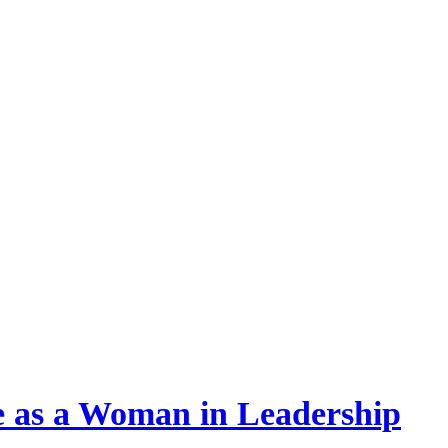
re as a Woman in Leadership