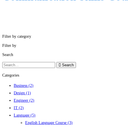
Filter by category
Filter by
Search
Search
Search
for:
Categories
Business
(2)
Design
(1)
Engineer
(2)
IT
(2)
Language
(5)
English Language Course
(3)