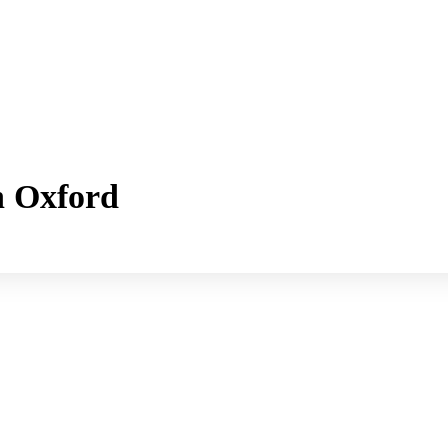
h Oxford