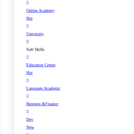
Online Academy
Hot
University
Soft Skills
Education Center
Hot
Language Academic
Business &Finance
Dev
New