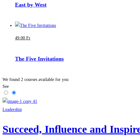
East by West
49
.00
Fr
The Five Invitations
We found
2
courses available for you
See
Leadership
Succeed, Influence and Inspi