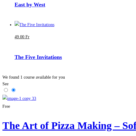
East by West
49
.00
Fr
The Five Invitations
We found
1
course available for you
See
Free
The Art of Pizza Making – Sof