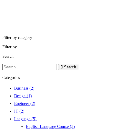
Filter by category
Filter by
Search
Search
Search
for:
Categories
Business
(2)
Design
(1)
Engineer
(2)
IT
(2)
Language
(5)
English Language Course
(3)