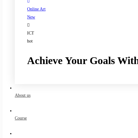
Online Art
New
ICT
hot
Achieve Your Goals Wit
Register now
About us
Course