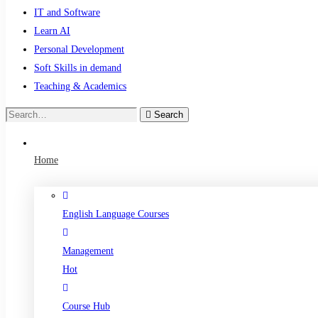
IT and Software
Learn AI
Personal Development
Soft Skills in demand
Teaching & Academics
Search
Search
for:
Home
English Language Courses
Management
Hot
Course Hub