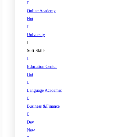
Online Academy
Hot
University
Soft Skills
Education Center
Hot
Language Academic
Business &Finance
Dev
New