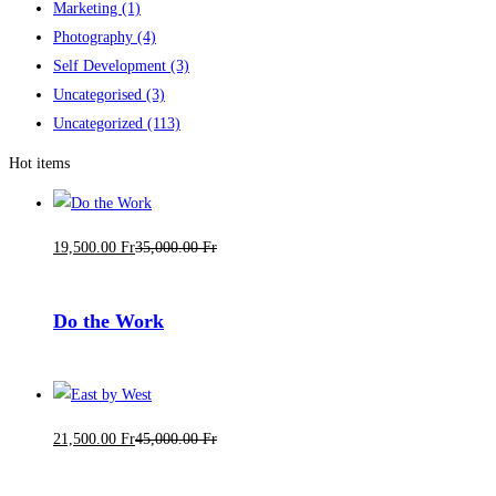
Marketing
(1)
Photography
(4)
Self Development
(3)
Uncategorised
(3)
Uncategorized
(113)
Hot items
19,500
.00
Fr
35,000
.00
Fr
Do the Work
21,500
.00
Fr
45,000
.00
Fr