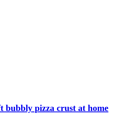
t bubbly pizza crust at home