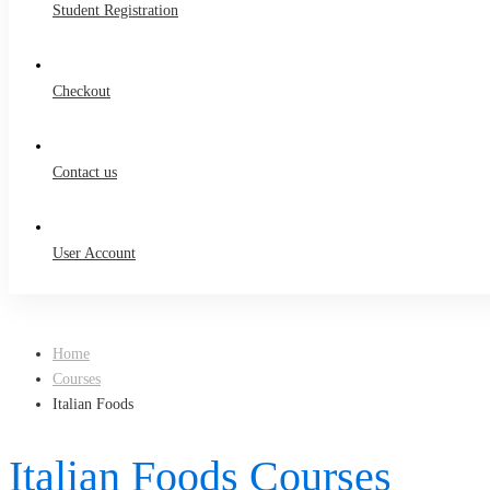
Student Registration
Checkout
Contact us
User Account
Home
Courses
Italian Foods
Italian Foods Courses