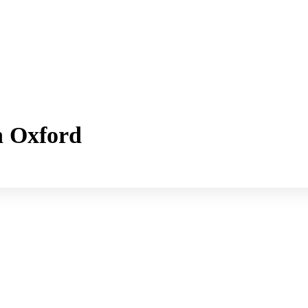
h Oxford