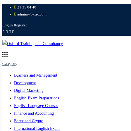
21 35 04 40
admin@oxtrc.com
Log in
Register
Category
Business and Management
Development
Digital Marketing
English Exam Preparations
English Language Courses
Finance and Accounting
Forex and Crypto
International English Exam