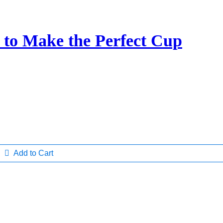
 to Make the Perfect Cup
Add to Cart