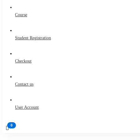
Course
Student Registration
Checkout
Contact us
User Account