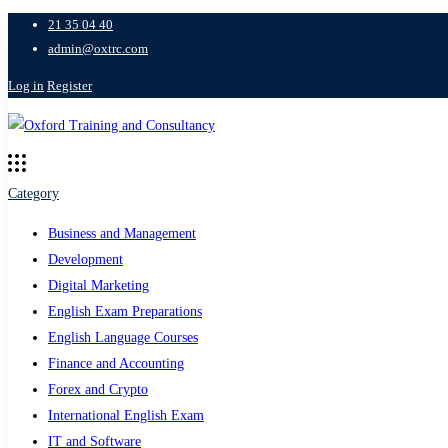
21 35 04 40
admin@oxtrc.com
Log in
Register
Category
Business and Management
Development
Digital Marketing
English Exam Preparations
English Language Courses
Finance and Accounting
Forex and Crypto
International English Exam
IT and Software