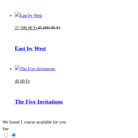
21,500
.00
Fr
45,000
.00
Fr
East by West
49
.00
Fr
The Five Invitations
We found
1
course available for you
See