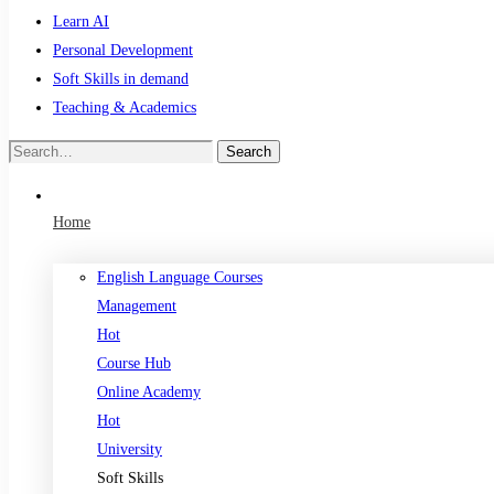
Learn AI
Personal Development
Soft Skills in demand
Teaching & Academics
Search
Search
for:
Home
English Language Courses
Management
Hot
Course Hub
Online Academy
Hot
University
Soft Skills