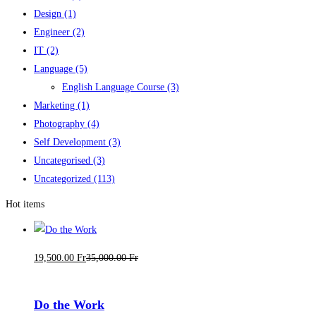
Design
(1)
Engineer
(2)
IT
(2)
Language
(5)
English Language Course
(3)
Marketing
(1)
Photography
(4)
Self Development
(3)
Uncategorised
(3)
Uncategorized
(113)
Hot items
19,500
.00
Fr
35,000
.00
Fr
Do the Work