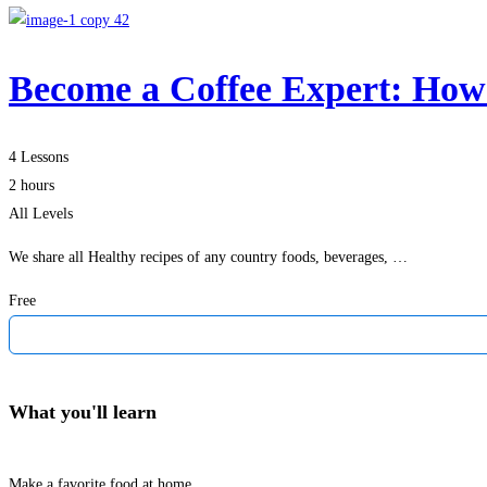
Become a Coffee Expert: How
4 Lessons
2 hours
All Levels
We share all Healthy recipes of any country foods, beverages, …
Free
What you'll learn
Make a favorite food at home