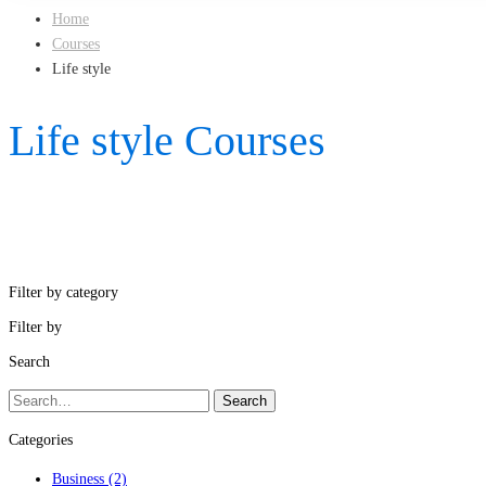
Home
Courses
Life style
Life style Courses
Filter by category
Filter by
Search
Search
Search
for:
Categories
Business
(2)