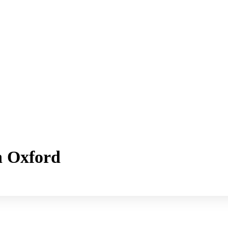
h Oxford