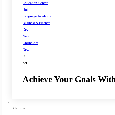
Education Center
Hot
Language Academic
Business &Finance
Dev
New
Online Art
New
ICT
hot
Achieve Your Goals Wit
Register now
About us