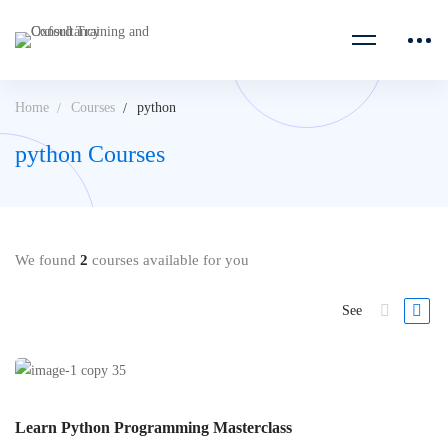
Home
Courses
python
python Courses
We found
2
courses available for you
See
Learn Python Programming Masterclass