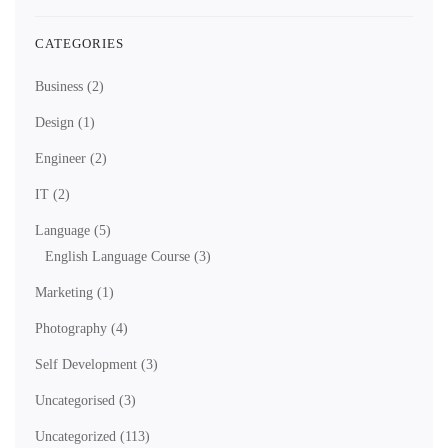
CATEGORIES
Business
(2)
Design
(1)
Engineer
(2)
IT
(2)
Language
(5)
English Language Course
(3)
Marketing
(1)
Photography
(4)
Self Development
(3)
Uncategorised
(3)
Uncategorized
(113)