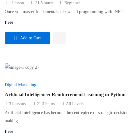
1 Lesson
21.5 hours
Beginner
Once you master fundamentals of C# and programming with .NET …
Free
Add to Cart
Digital Marketing
Artificial Intelligence: Reinforcement Learning in Python
3 Lessons
21.5 hours
All Levels
Artificial Intelligence has become the centrepiece of strategic decision
making …
Free