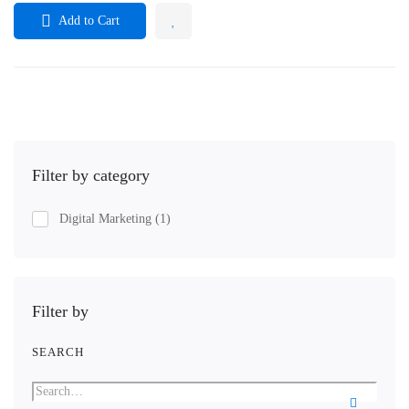
Add to Cart
Filter by category
Digital Marketing
(1)
Filter by
SEARCH