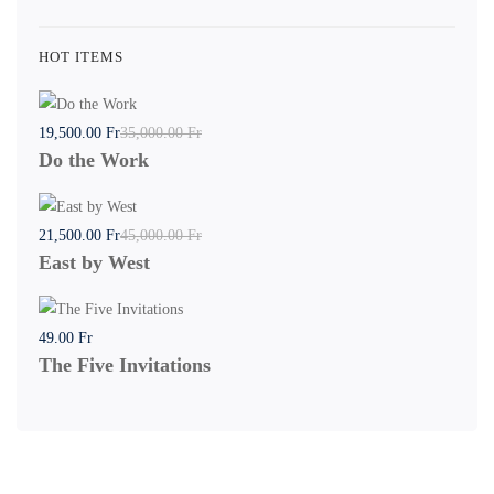
HOT ITEMS
19,500
.00
Fr
35,000
.00
Fr
Do the Work
21,500
.00
Fr
45,000
.00
Fr
East by West
49
.00
Fr
The Five Invitations