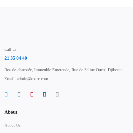
Call us
21 35 04 40
Rez-de-chaussée, Immeuble Emeraude, Rue de Saline Ouest, Djibouti
Email: admin@oxtrc.com
About
About Us