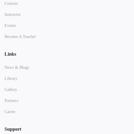
Courses
Instructor
Events
Become A Teacher
Links
News & Blogs
Library
Gallery
Partners
Career
Support