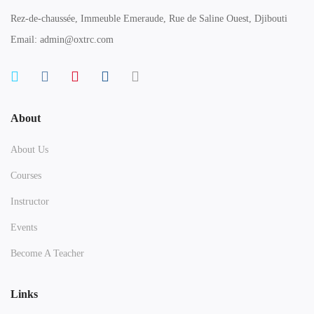
Rez-de-chaussée, Immeuble Emeraude, Rue de Saline Ouest, Djibouti
Email: admin@oxtrc.com
About
About Us
Courses
Instructor
Events
Become A Teacher
Links