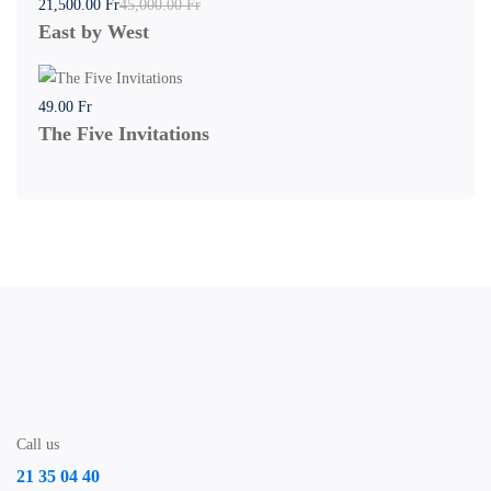
21,500
.00
Fr
45,000
.00
Fr
East by West
49
.00
Fr
The Five Invitations
Call us
21 35 04 40