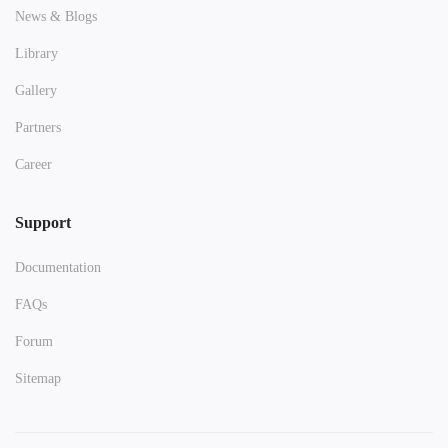
News & Blogs
Library
Gallery
Partners
Career
Support
Documentation
FAQs
Forum
Sitemap