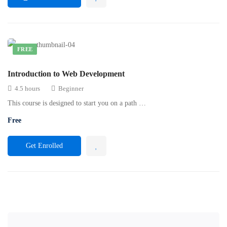
FREE
Introduction to Web Development
4.5 hours
Beginner
This course is designed to start you on a path …
Free
Get Enrolled