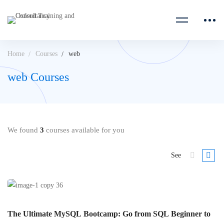
Home
Courses
web
web Courses
We found
3
courses available for you
See
The Ultimate MySQL Bootcamp: Go from SQL Beginner to