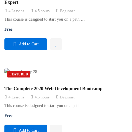
Expert
4 Lessons
4.5 hours
Beginner
This course is designed to start you on a path …
Free
Add to Cart
FEATURED
The Complete 2020 Web Development Bootcamp
4 Lessons
4.5 hours
Beginner
This course is designed to start you on a path …
Free
Add to Cart