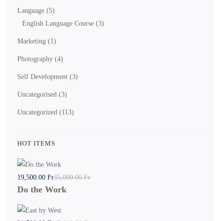
Language
(5)
English Language Course
(3)
Marketing
(1)
Photography
(4)
Self Development
(3)
Uncategorised
(3)
Uncategorized
(113)
HOT ITEMS
19,500
.00
Fr
35,000
.00
Fr
Do the Work