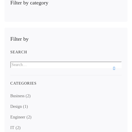
Filter by category
Filter by
SEARCH
CATEGORIES
Business
(2)
Design
(1)
Engineer
(2)
IT
(2)