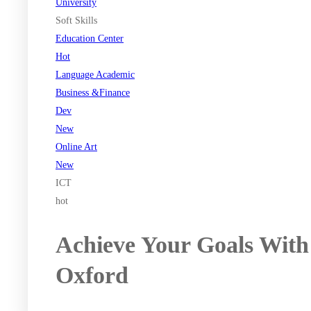
University
Soft Skills
Education Center
Hot
Language Academic
Business &Finance
Dev
New
Online Art
New
ICT
hot
Achieve Your Goals With
Oxford