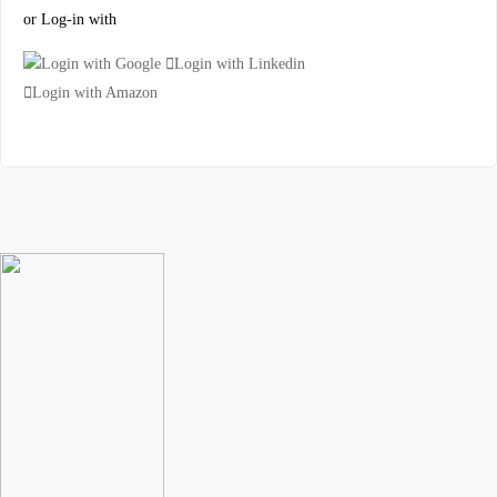
or Log-in with
Login with Google
Login with Linkedin
Login with Amazon