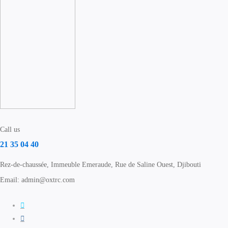
Call us
21 35 04 40
Rez-de-chaussée, Immeuble Emeraude, Rue de Saline Ouest, Djibouti
Email: admin@oxtrc.com