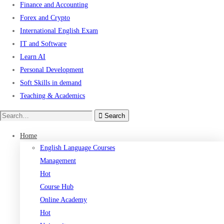
Finance and Accounting
Forex and Crypto
International English Exam
IT and Software
Learn AI
Personal Development
Soft Skills in demand
Teaching & Academics
Search
Search
for:
Home
English Language Courses
Management
Hot
Course Hub
Online Academy
Hot