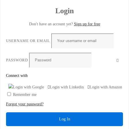
Login
Don't have an account yet?
Sign up for free
USERNAME OR EMAIL
PASSWORD
Connect with
Login with Google
Login with Linkedin
Login with Amazon
Remember me
Forgot your password?
Log In