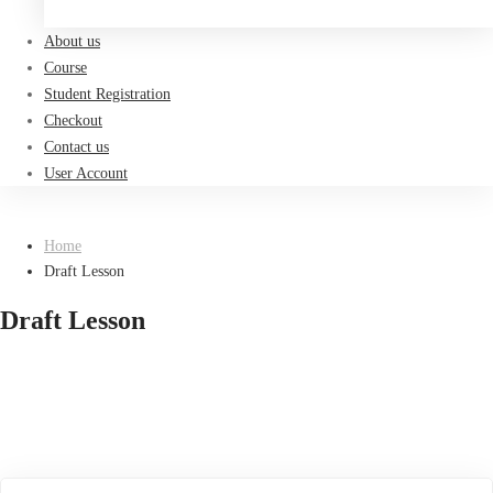
Register now
About us
Course
Student Registration
Checkout
Contact us
User Account
Home
Draft Lesson
Draft Lesson