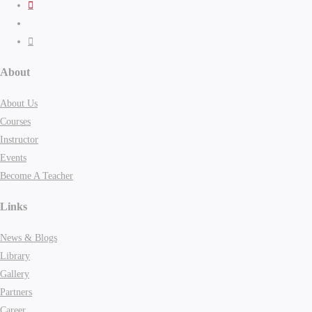
About
About Us
Courses
Instructor
Events
Become A Teacher
Links
News & Blogs
Library
Gallery
Partners
Career