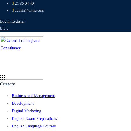
21 35 04 40
admin@oxtrc.com
Log in
Register
Category
Business and Management
Development
Digital Marketing
English Exam Preparations
English Language Courses