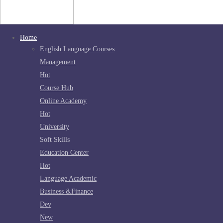
Home
English Language Courses
Management
Hot
Course Hub
Online Academy
Hot
University
Soft Skills
Education Center
Hot
Language Academic
Business &Finance
Dev
New