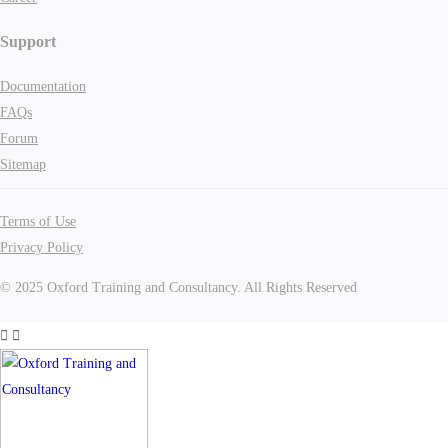
Support
Documentation
FAQs
Forum
Sitemap
Terms of Use
Privacy Policy
© 2025 Oxford Training and Consultancy. All Rights Reserved