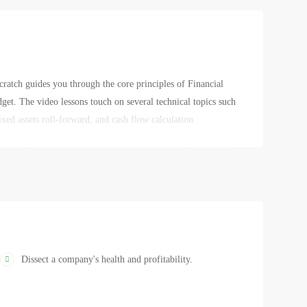
atch guides you through the core principles of Financial
et. The video lessons touch on several technical topics such
xed assets roll-forward, and cash flow calculation.
nancial statements that a company uses to create its budget,
 financial planning, who is involved in the preparation of a
in the budget. Specializing in these topics will turn you into a
Dissect a company's health and profitability.