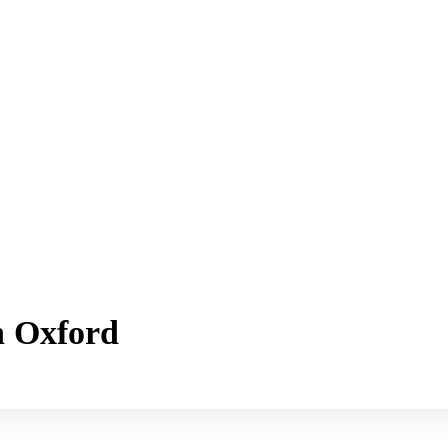
h Oxford