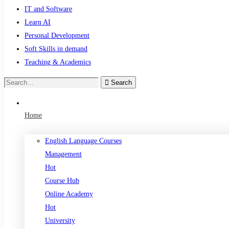
IT and Software
Learn AI
Personal Development
Soft Skills in demand
Teaching & Academics
Search
Search
for:
Home
English Language Courses
Management
Hot
Course Hub
Online Academy
Hot
University