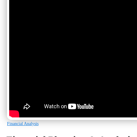
Financial Analysis