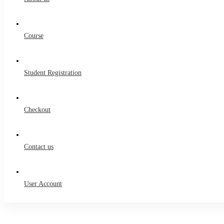
Course
Student Registration
Checkout
Contact us
User Account