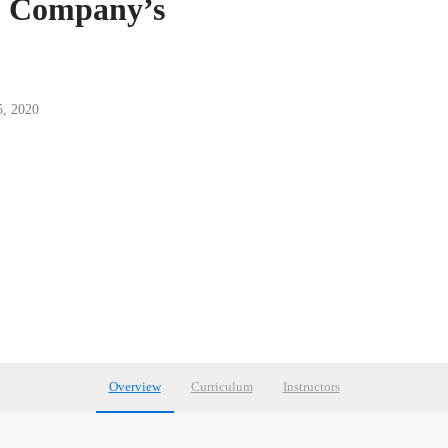
s: Company’s
5, 2020
Overview
Curriculum
Instructors