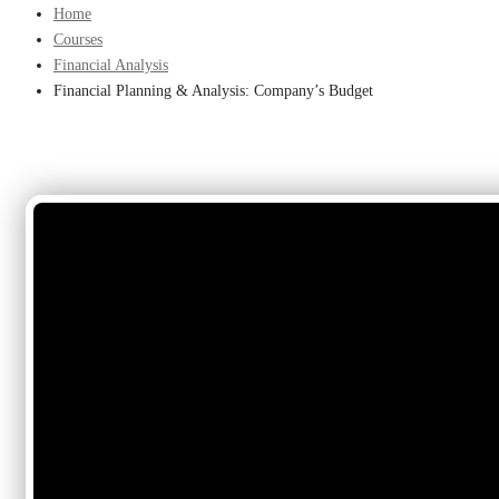
Home
Courses
Financial Analysis
Financial Planning & Analysis: Company’s Budget