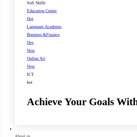
Soft Skills
Education Center
Hot
Language Academic
Business &Finance
Dev
New
Online Art
New
ICT
hot
Achieve Your Goals Wit
Register now
About us