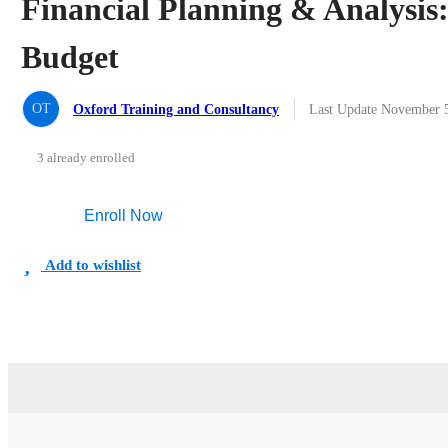
Financial Planning & Analysi
Budget
OT
Oxford Training and Consultancy
Last Update November 
3 already enrolled
Enroll Now
Add to wishlist