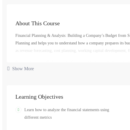
About This Course
Financial Planning & Analysis: Building a Company’s Budget from Scr
Planning and helps you to understand how a company prepares its budg
as revenue forecasting, cost planning, working capital development, fi
Besides that, we will discuss why firms need budgets, which are the fi
Show More
what types of budgets are there, which are the main techniques used in
budget, and who is interested in the final numbers that are signed-off 
valuable, indispensable member of any company’s Finance team.
Learning Objectives
finance
management
manager
plan
,
,
,
Learn how to analyze the financial statements using
different metrics