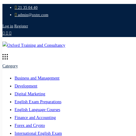
21 35 04 40
admin@oxtrc.com
Log in
Register
Category
Business and Management
Development
Digital Marketing
English Exam Preparations
English Language Courses
Finance and Accounting
Forex and Crypto
International English Exam