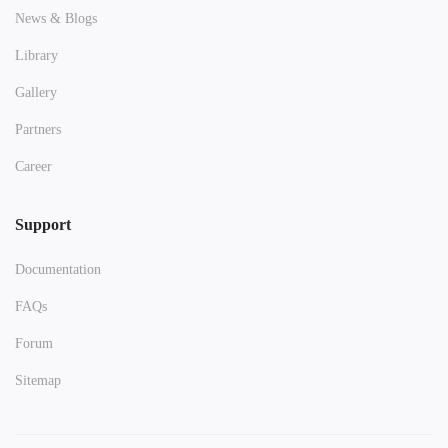
News & Blogs
Library
Gallery
Partners
Career
Support
Documentation
FAQs
Forum
Sitemap