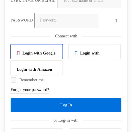
USERNAME OR EMAIL
PASSWORD
Connect with
Login with Google
Login with
Linkedin
Login with Amazon
Remember me
Forgot your password?
Log In
or Log-in with