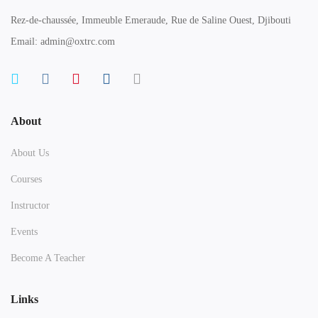
Rez-de-chaussée, Immeuble Emeraude, Rue de Saline Ouest, Djibouti
Email: admin@oxtrc.com
About
About Us
Courses
Instructor
Events
Become A Teacher
Links