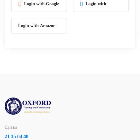
Login with Google
Login with
Linkedin
Login with Amazon
Call us
21 35 04 40