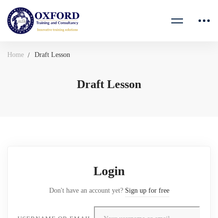
Home
Draft Lesson
Draft Lesson
Login
Don't have an account yet?
Sign up for free