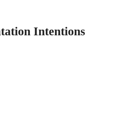
ation Intentions