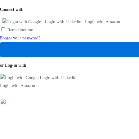
Connect with
Login with Google
Login with Linkedin
Login with Amazon
Remember me
Forgot your password?
or Log-in with
Login with Google
Login with Linkedin
Login with Amazon