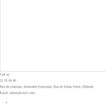
Call us
21 35 04 40
Rez-de-chaussée, Immeuble Emeraude, Rue de Saline Ouest, Djibouti
Email: admin@oxtrc.com