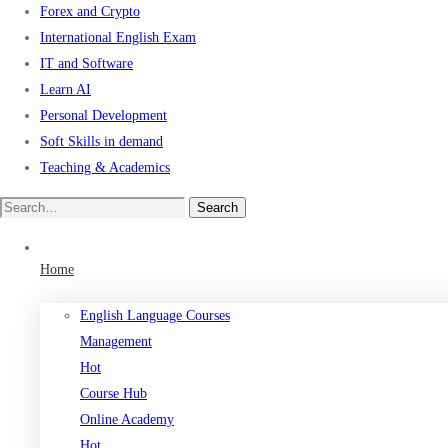
Forex and Crypto
International English Exam
IT and Software
Learn AI
Personal Development
Soft Skills in demand
Teaching & Academics
Search
Search
for:
Home
English Language Courses
Management
Hot
Course Hub
Online Academy
Hot