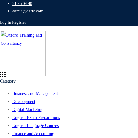
21 35 04 40
admin@oxtrc.com
Log in
Register
Category
Business and Management
Development
Digital Marketing
English Exam Preparations
English Language Courses
Finance and Accounting