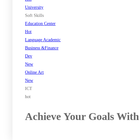
University
Soft Skills
Education Center
Hot
Language Academic
Business &Finance
Dev
New
Online Art
New
ICT
hot
Achieve Your Goals With
Register now