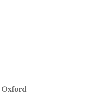
 Oxford