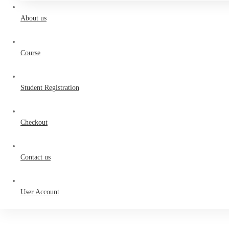
About us
Course
Student Registration
Checkout
Contact us
User Account