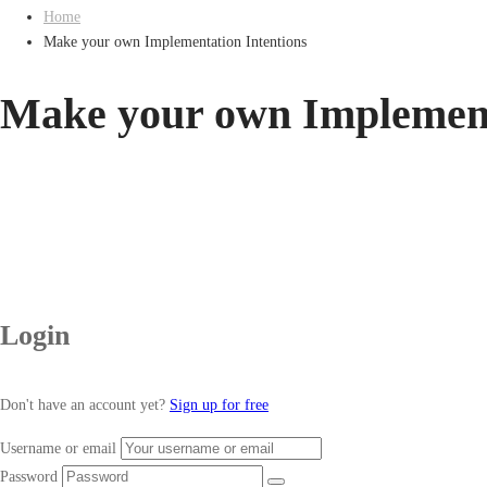
Home
Make your own Implementation Intentions
Make your own Implement
Login
Don't have an account yet?
Sign up for free
Username or email
Password