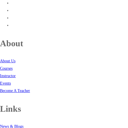
About
About Us
Courses
Instructor
Events
Become A Teacher
Links
News & Blogs