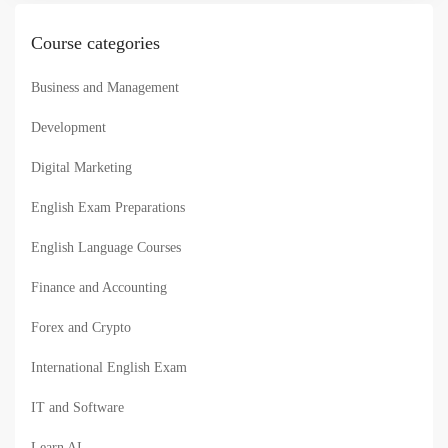
Course categories
Business and Management
Development
Digital Marketing
English Exam Preparations
English Language Courses
Finance and Accounting
Forex and Crypto
International English Exam
IT and Software
Learn AI