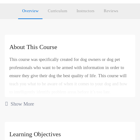
Overview
Curriculum
Instructors
Reviews
About This Course
This course was specifically created for dog owners or dog pet
professionals who want to be armed with information in order to
ensure they give their dog the best quality of life. This course will
teach you what to be aware of when it comes to your dog and how
to intelligently identify problem areas before it’s too late.
Show More
Dog Behavior
Dog Training
Pet Care
Pet Problems
,
,
,
,
Pet Training
Learning Objectives