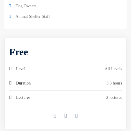
Dog Owners
Animal Shelter Staff
Free
Level
All Levels
Duration
3.3 hours
Lectures
2 lectures