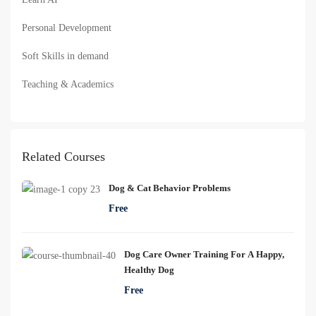
Personal Development
Soft Skills in demand
Teaching & Academics
Related Courses
Dog & Cat Behavior Problems
Free
Dog Care Owner Training For A Happy,
Healthy Dog
Free