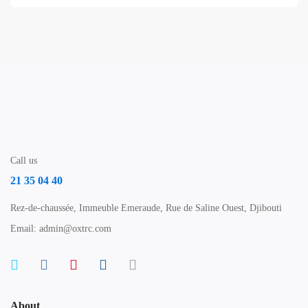
Call us
21 35 04 40
Rez-de-chaussée, Immeuble Emeraude, Rue de Saline Ouest, Djibouti
Email: admin@oxtrc.com
About