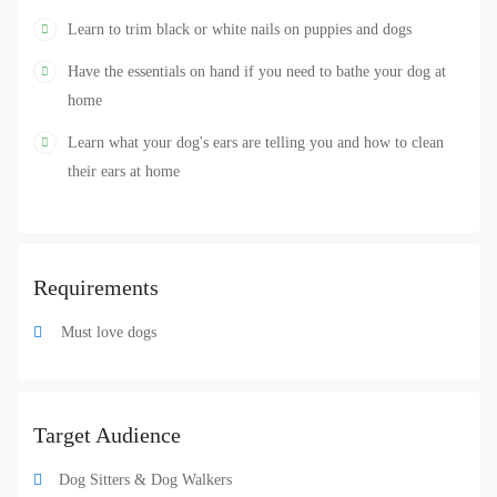
Learn to trim black or white nails on puppies and dogs
Have the essentials on hand if you need to bathe your dog at
home
Learn what your dog's ears are telling you and how to clean
their ears at home
Requirements
Must love dogs
Target Audience
Dog Sitters & Dog Walkers