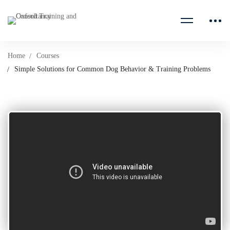
Home
Courses
Simple Solutions for Common Dog Behavior & Training Problems