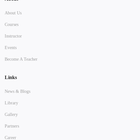
About Us
Courses
Instructor
Events
Become A Teacher
Links
News & Blogs
Library
Gallery
Partners
Career