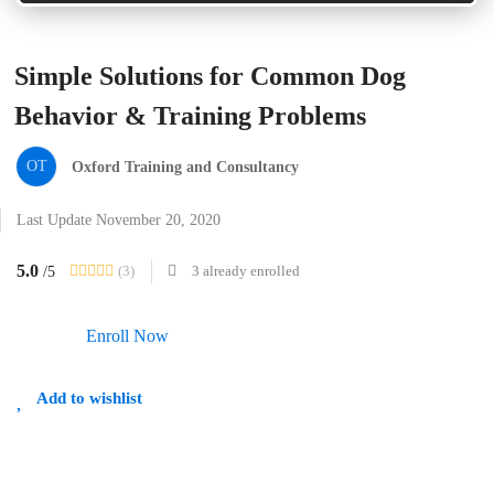
Simple Solutions for Common Dog
Behavior & Training Problems
OT
Oxford Training and Consultancy
Last Update November 20, 2020
5.0
(3)
3 already enrolled
/5
Enroll Now
Add to wishlist