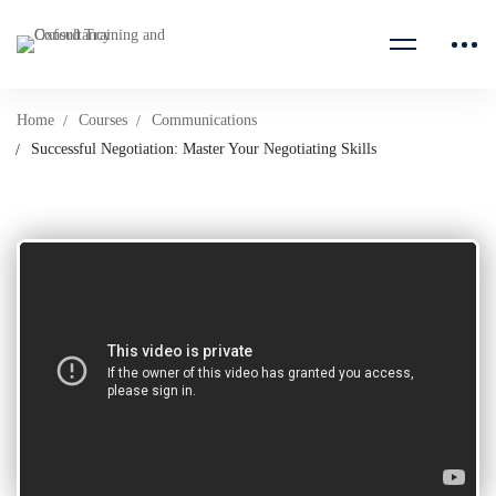
Home
Courses
Communications
Successful Negotiation: Master Your Negotiating Skills