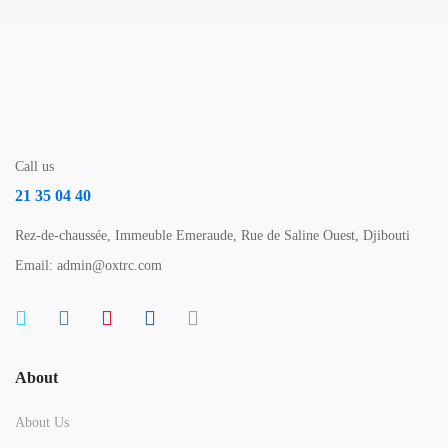
Call us
21 35 04 40
Rez-de-chaussée, Immeuble Emeraude, Rue de Saline Ouest, Djibouti
Email: admin@oxtrc.com
About
About Us