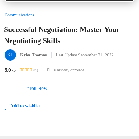
Communications
Successful Negotiation: Master Your
Negotiating Skills
KT
Kyles Thomas
Last Update September 21, 2022
5.0
(6)
0 already enrolled
/5
Enroll Now
Add to wishlist