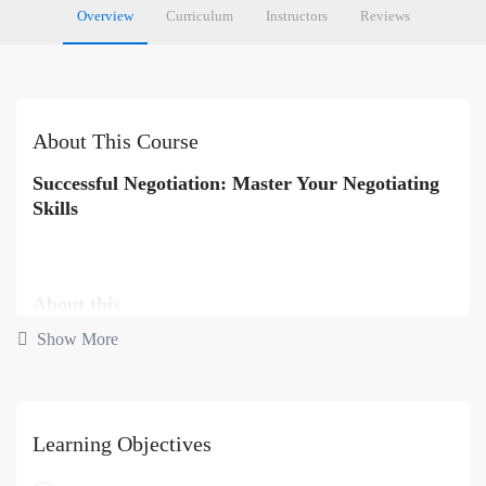
Overview
Curriculum
Instructors
Reviews
About This Course
Successful Negotiation: Master Your Negotiating
Skills
About this
Show More
Negotiation is a skill well worth mastering – by putting some simple
techniques into practise you could save thousands, and this course
will show you how.
Learning Objectives
During your life you will come across hundreds of situations that
will put your negotiation skills to the test. Whether buying a house