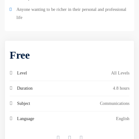
Anyone wanting to be richer in their personal and professional
life
Free
Level
All Levels
Duration
4.8 hours
Subject
Communications
Language
English