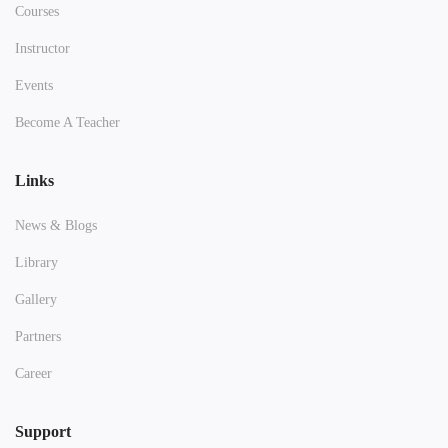
Courses
Instructor
Events
Become A Teacher
Links
News & Blogs
Library
Gallery
Partners
Career
Support