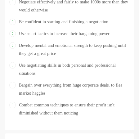
Negotiate effectively and fairly to make 1000s more than they
or car, deliberating contracts for your business, or reviewing your
would otherwise
salary with your boss, your success in these activities will be heavily
Be confident in starting and finishing a negotiation
dependent on your ability to negotiate. Take this negotiation course
today and you’ll learn to negotiate masterfully, giving yourself a
Use smart tactics to increase their bargaining power
considerably better chance of personal and financial success. Just
Develop mental and emotional strength to keep pushing until
check out the reviews to see what a difference successful negotiation
they get a great price
can make to your life.
Use negotiating skills in both personal and professional
situations
Bargain over everything from huge corporate deals, to flea
market haggles
Combat common techniques to ensure their profit isn't
diminished without them noticing