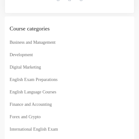
Course categories
Business and Management
Development
Digital Marketing
English Exam Preparations
English Language Courses
Finance and Accounting
Forex and Crypto
International English Exam