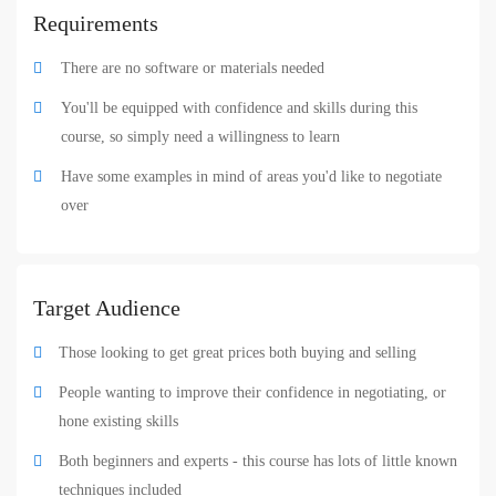
Requirements
There are no software or materials needed
You'll be equipped with confidence and skills during this
course, so simply need a willingness to learn
Have some examples in mind of areas you'd like to negotiate
over
Target Audience
Those looking to get great prices both buying and selling
People wanting to improve their confidence in negotiating, or
hone existing skills
Both beginners and experts - this course has lots of little known
techniques included