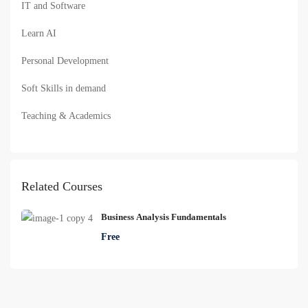
IT and Software
Learn AI
Personal Development
Soft Skills in demand
Teaching & Academics
Related Courses
Business Analysis Fundamentals
Free