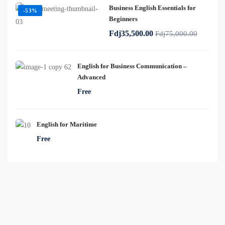
Business English Essentials for
-53%
Beginners
Fdj35,500.00
Fdj75,000.00
English for Business Communication –
Advanced
Free
English for Maritime
Free