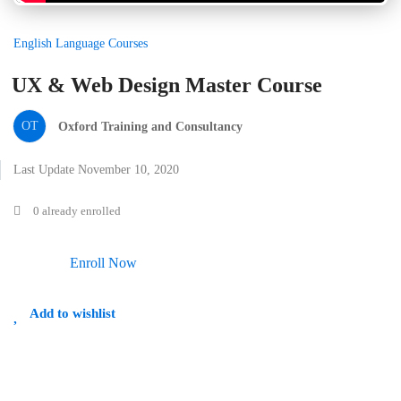
English Language Courses
UX & Web Design Master Course
OT
Oxford Training and Consultancy
Last Update November 10, 2020
0 already enrolled
Enroll Now
Add to wishlist