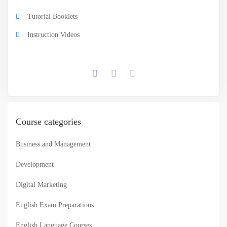
Tutorial Booklets
Instruction Videos
Course categories
Business and Management
Development
Digital Marketing
English Exam Preparations
English Language Courses