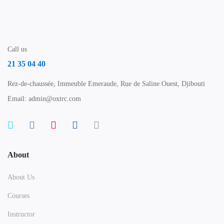
Call us
21 35 04 40
Rez-de-chaussée, Immeuble Emeraude, Rue de Saline Ouest, Djibouti
Email: admin@oxtrc.com
About
About Us
Courses
Instructor