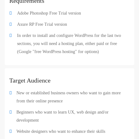
Requirements
Adobe Photoshop Free Trial version
Axure RP Free Trial version
In order to install and configure WordPress for the last two
sections, you will need a hosting plan, either paid or free
(Google "free WordPress hosting" for options)
Target Audience
New or established business owners who want to gain more
from their online presence
Beginners who want to learn UX, web design and/or
development
Website designers who want to enhance their skills