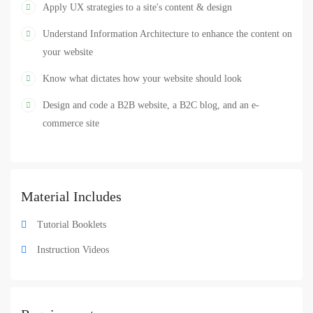
Design
UI
UX
Web Design
,
,
,
Apply UX strategies to a site's content & design
Understand Information Architecture to enhance the content on
your website
Know what dictates how your website should look
Design and code a B2B website, a B2C blog, and an e-
commerce site
Material Includes
Tutorial Booklets
Instruction Videos