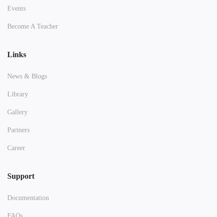
Events
Become A Teacher
Links
News & Blogs
Library
Gallery
Partners
Career
Support
Documentation
FAQs