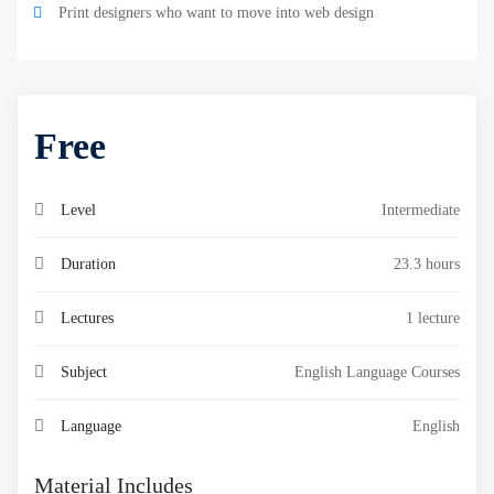
Print designers who want to move into web design
Free
Level
Intermediate
Duration
23.3 hours
Lectures
1 lecture
Subject
English Language Courses
Language
English
Material Includes