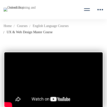
Home
Courses
English Language Courses
UX & Web Design Master Course