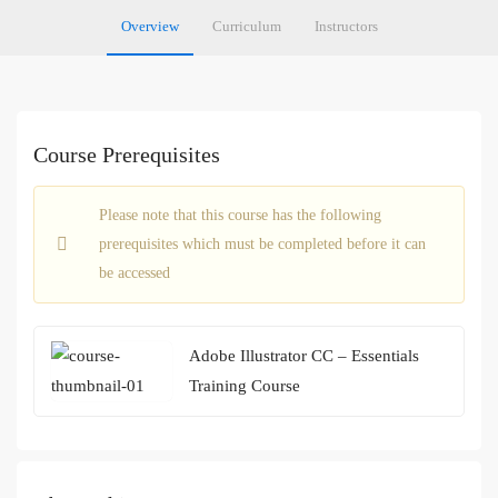
Overview
Curriculum
Instructors
Course Prerequisites
Please note that this course has the following
prerequisites which must be completed before it can
be accessed
Adobe Illustrator CC – Essentials
Training Course