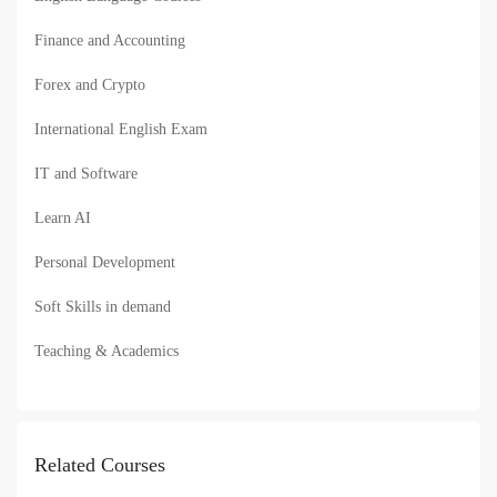
Finance and Accounting
Forex and Crypto
International English Exam
IT and Software
Learn AI
Personal Development
Soft Skills in demand
Teaching & Academics
Related Courses