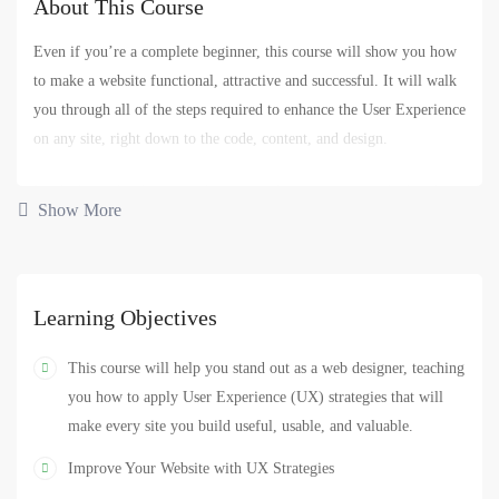
About This Course
Even if you’re a complete beginner, this course will show you how
to make a website functional, attractive and successful. It will walk
you through all of the steps required to enhance the User Experience
on any site, right down to the code, content, and design.
You’ll begin by defining who your website users are and what they
Show More
expect from the website. You’ll also learn how business goals —
yours or your client’s — have to be uncovered and addressed for
site success.
Learning Objectives
You’ll also get hands-on experience designing and coding three
different types of sites. This will give you the confidence to pursue
This course will help you stand out as a web designer, teaching
similar projects if you’re already a website designer, if you want to
you how to apply User Experience (UX) strategies that will
get into web design, or if you want to enhance your current business
make every site you build useful, usable, and valuable.
site.
Improve Your Website with UX Strategies