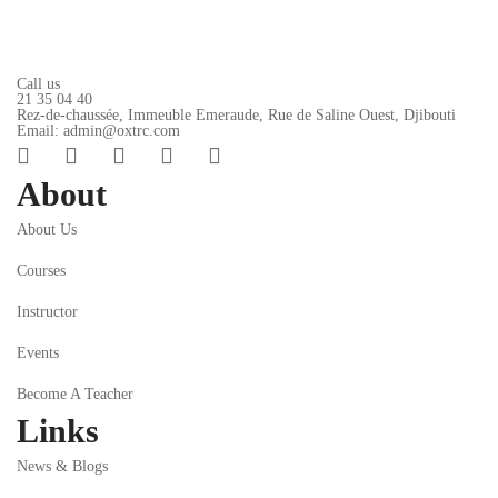
Call us
21 35 04 40
Rez-de-chaussée, Immeuble Emeraude, Rue de Saline Ouest, Djibouti
Email: admin@oxtrc.com
About
About Us
Courses
Instructor
Events
Become A Teacher
Links
News & Blogs