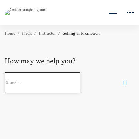
Home
FAQs
Instructor
Selling & Promotion
How may we help you?
Search
for: