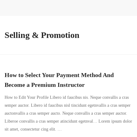
Selling & Promotion
How to Select Your Payment Method And
Become a Premium Instructor
How to Edit Your Profile Libero id faucibus nis. Neque convallis a cras
semper auctor. Libero id faucibus nisl tincidunt egetnvallis a cras semper
auctonvallis a cras semper aucto. Neque convallis a cras semper auctor.
Liberoe convallis a cras semper atincidunt egetnval… Lorem ipsum dolor
sit amet, consectetur cing elit. …