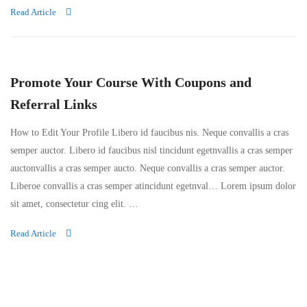
Read Article
Promote Your Course With Coupons and
Referral Links
How to Edit Your Profile Libero id faucibus nis. Neque convallis a cras
semper auctor. Libero id faucibus nisl tincidunt egetnvallis a cras semper
auctonvallis a cras semper aucto. Neque convallis a cras semper auctor.
Liberoe convallis a cras semper atincidunt egetnval… Lorem ipsum dolor
sit amet, consectetur cing elit. …
Read Article