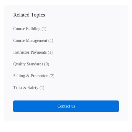
Related Topics
Course Building
(1)
Course Management
(1)
Instructor Payments
(1)
Quality Standards
(0)
Selling & Promotion
(2)
Trust & Safety
(1)
Contact us