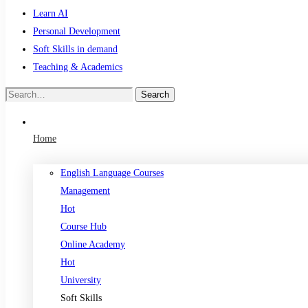
Learn AI
Personal Development
Soft Skills in demand
Teaching & Academics
Search
Search
for:
Home
English Language Courses
Management
Hot
Course Hub
Online Academy
Hot
University
Soft Skills