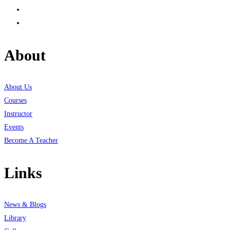
About
About Us
Courses
Instructor
Events
Become A Teacher
Links
News & Blogs
Library