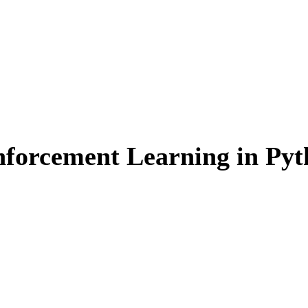
einforcement Learning in Py