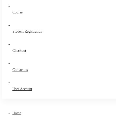
Course
Student Registration
Checkout
Contact us
User Account
Home