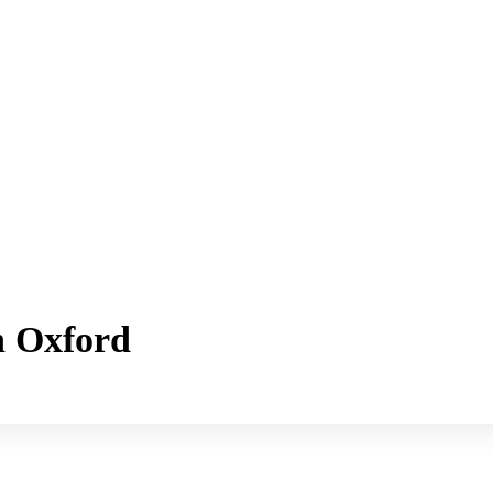
h Oxford