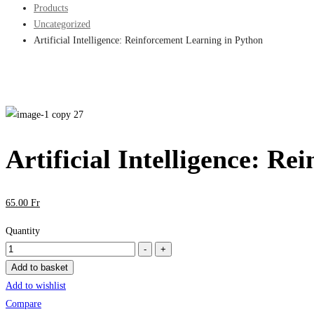
Products
Uncategorized
Artificial Intelligence: Reinforcement Learning in Python
Artificial Intelligence: R
65
.00
Fr
Quantity
Artificial
-
+
Intelligence:
Add to basket
Reinforcement
Add to wishlist
Learning
Compare