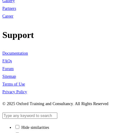
Gallery
Partners
Career
Support
Documentation
FAQs
Forum
Sitemap
Terms of Use
Privacy Policy
© 2025 Oxford Training and Consultancy. All Rights Reserved
Hide similarities