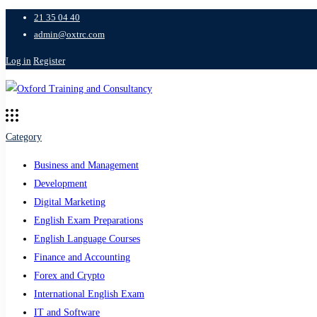
21 35 04 40
admin@oxtrc.com
Log in
Register
Category
Business and Management
Development
Digital Marketing
English Exam Preparations
English Language Courses
Finance and Accounting
Forex and Crypto
International English Exam
IT and Software