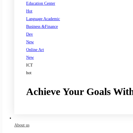
Education Center
Hot
Language Academic
Business &Finance
Dev
New
Online Art
New
ICT
hot
Achieve Your Goals Wit
Register now
About us