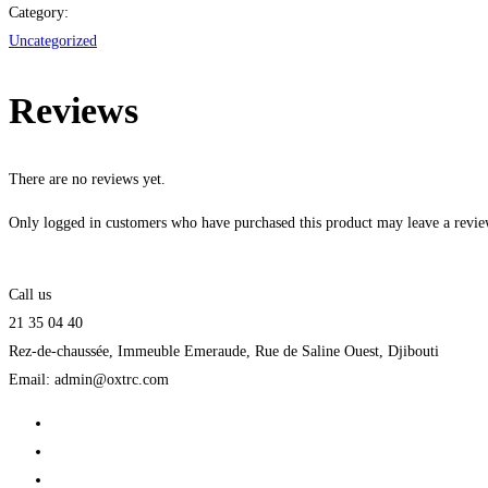
in
Category:
Python
Uncategorized
quantity
Reviews
There are no reviews yet.
Only logged in customers who have purchased this product may leave a revie
Call us
21 35 04 40
Rez-de-chaussée, Immeuble Emeraude, Rue de Saline Ouest, Djibouti
Email: admin@oxtrc.com