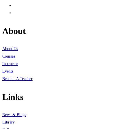
About
About Us
Courses
Instructor
Events
Become A Teacher
Links
News & Blogs
Library