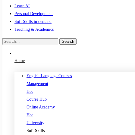
Learn AI
Personal Development
Soft Skills in demand
Teaching & Academics
Search
Search
for:
Home
English Language Courses
Management
Hot
Course Hub
Online Academy
Hot
University
Soft Skills