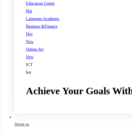
Education Center
Hot
Language Academic
Business &Finance
Dev
New
Online Art
New
ICT
hot
Achieve Your Goals Wit
Register now
About us