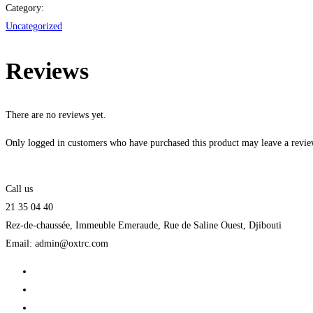
Category:
Uncategorized
Reviews
There are no reviews yet.
Only logged in customers who have purchased this product may leave a revie
Call us
21 35 04 40
Rez-de-chaussée, Immeuble Emeraude, Rue de Saline Ouest, Djibouti
Email: admin@oxtrc.com