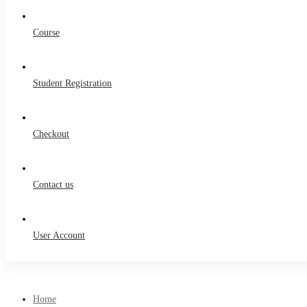
Course
Student Registration
Checkout
Contact us
User Account
Home