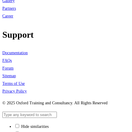
Gallery
Partners
Career
Support
Documentation
FAQs
Forum
Sitemap
Terms of Use
Privacy Policy
© 2025 Oxford Training and Consultancy. All Rights Reserved
Hide similarities