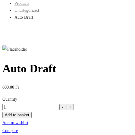
Products
Uncategorized
Auto Draft
Auto Draft
800
.00
Fr
Quantity
Auto
-
+
Draft
Add to basket
quantity
Add to wishlist
Compare