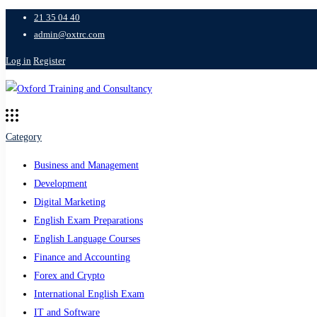
21 35 04 40
admin@oxtrc.com
Log in
Register
Category
Business and Management
Development
Digital Marketing
English Exam Preparations
English Language Courses
Finance and Accounting
Forex and Crypto
International English Exam
IT and Software