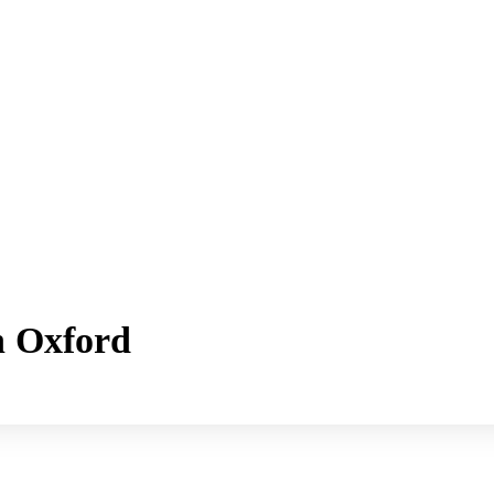
h Oxford