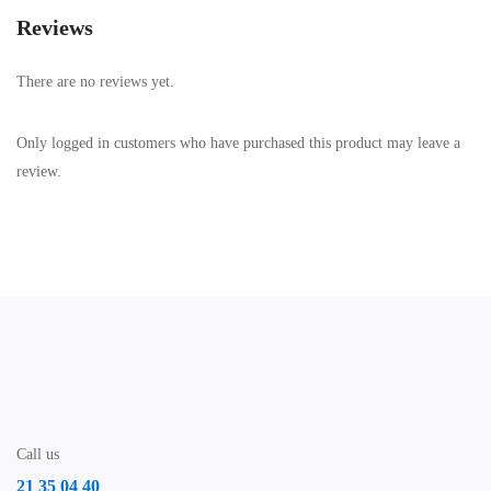
Reviews
There are no reviews yet.
Only logged in customers who have purchased this product may leave a
review.
Call us
21 35 04 40