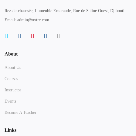
Rez-de-chaussée, Immeuble Emeraude, Rue de Saline Ouest, Djibouti
Email: admin@oxtrc.com
About
About Us
Courses
Instructor
Events
Become A Teacher
Links