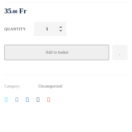
35
Fr
.00
QUANTITY
Add to basket
Category:
Uncategorized