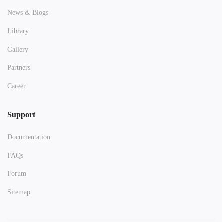
News & Blogs
Library
Gallery
Partners
Career
Support
Documentation
FAQs
Forum
Sitemap