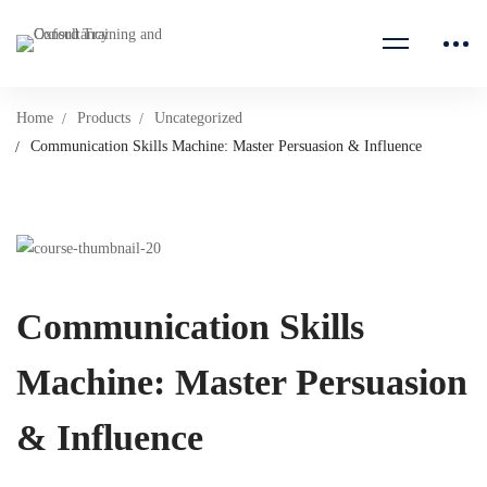
Home
Products
Uncategorized
Communication Skills Machine: Master Persuasion & Influence
Communication Skills
Machine: Master Persuasion
& Influence