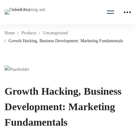
Home
Products
Uncategorized
Growth Hacking, Business Development: Marketing Fundamentals
Growth Hacking, Business
Development: Marketing
Fundamentals