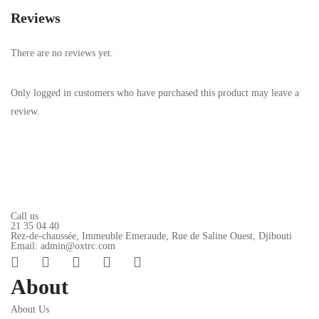
Reviews
There are no reviews yet.
Only logged in customers who have purchased this product may leave a
review.
Call us
21 35 04 40
Rez-de-chaussée, Immeuble Emeraude, Rue de Saline Ouest, Djibouti
Email: admin@oxtrc.com
About
About Us