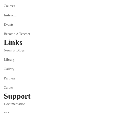
Courses
Instructor
Events
Become A Teacher
Links
News & Blogs
Library
Gallery
Partners
Career
Support
Documentation