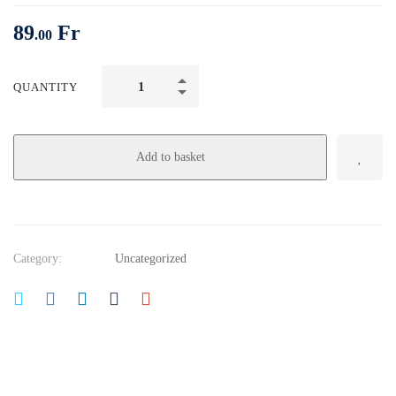
89
Fr
.00
Growth
QUANTITY
Hacking,
Business
Development:
Add to basket
Marketing
Fundamentals
quantity
Category:
Uncategorized