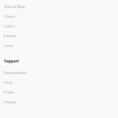
News & Blogs
Library
Gallery
Partners
Career
Support
Documentation
FAQs
Forum
Sitemap