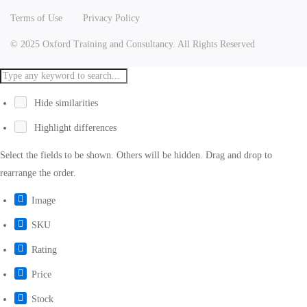
Terms of Use
Privacy Policy
© 2025 Oxford Training and Consultancy. All Rights Reserved
Hide similarities
Highlight differences
Select the fields to be shown. Others will be hidden. Drag and drop to
rearrange the order.
Image
SKU
Rating
Price
Stock