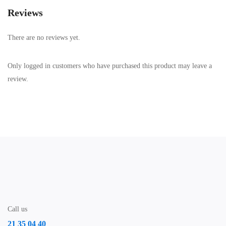
Reviews
There are no reviews yet.
Only logged in customers who have purchased this product may leave a
review.
Call us
21 35 04 40