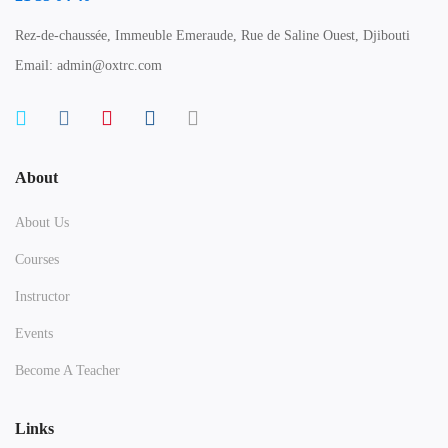
Rez-de-chaussée, Immeuble Emeraude, Rue de Saline Ouest, Djibouti
Email: admin@oxtrc.com
About
About Us
Courses
Instructor
Events
Become A Teacher
Links