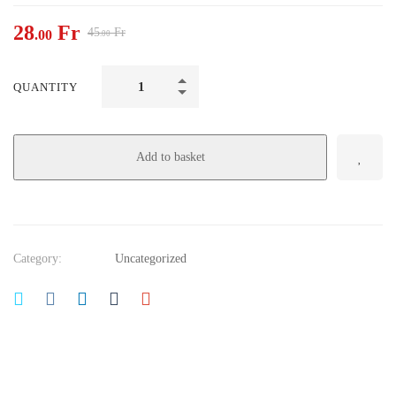
28
Fr
45
Fr
.00
.00
QUANTITY
Add to basket
Category:
Uncategorized