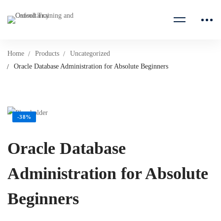
Home
Products
Uncategorized
Oracle Database Administration for Absolute Beginners
-38%
Oracle Database
Administration for Absolute
Beginners