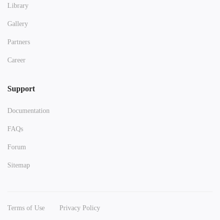
Library
Gallery
Partners
Career
Support
Documentation
FAQs
Forum
Sitemap
Terms of Use
Privacy Policy