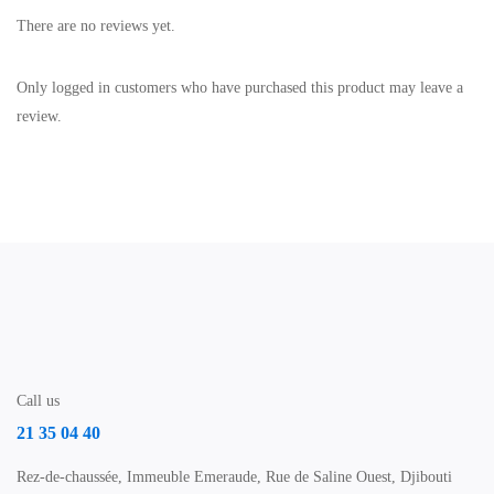
There are no reviews yet.
Only logged in customers who have purchased this product may leave a
review.
Call us
21 35 04 40
Rez-de-chaussée, Immeuble Emeraude, Rue de Saline Ouest, Djibouti