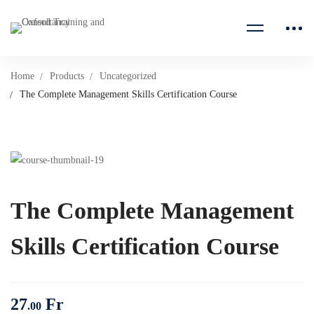
Home
Products
Uncategorized
The Complete Management Skills Certification Course
The Complete Management
Skills Certification Course
27
Fr
.00