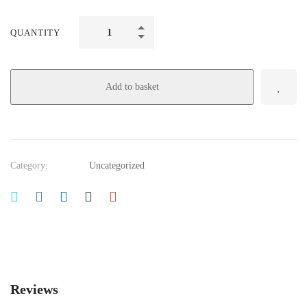
QUANTITY
Add to basket
Category:
Uncategorized
Reviews