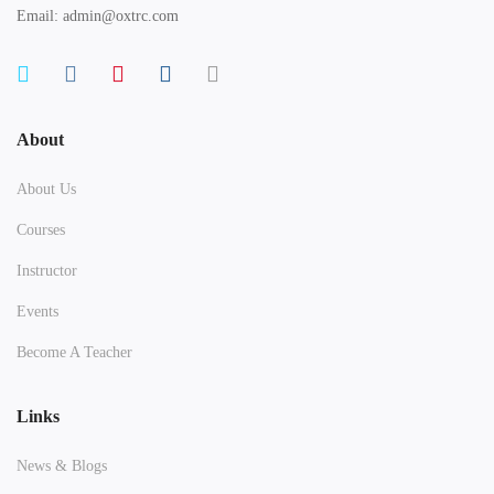
Email: admin@oxtrc.com
About
About Us
Courses
Instructor
Events
Become A Teacher
Links
News & Blogs