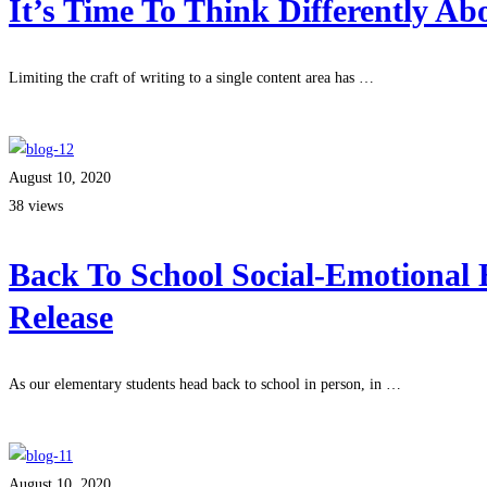
It’s Time To Think Differently A
Limiting the craft of writing to a single content area has …
Read more
August 10, 2020
38 views
Back To School Social-Emotional 
Release
As our elementary students head back to school in person, in …
Read more
August 10, 2020