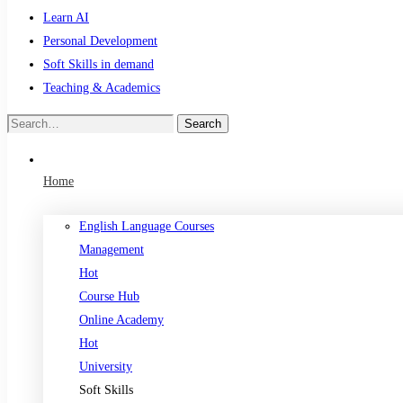
Learn AI
Personal Development
Soft Skills in demand
Teaching & Academics
Search
Search
for:
Home
English Language Courses
Management
Hot
Course Hub
Online Academy
Hot
University
Soft Skills