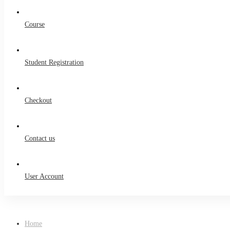
Course
Student Registration
Checkout
Contact us
User Account
Home