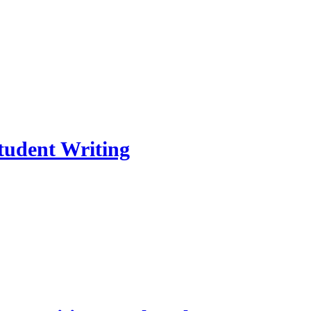
Student Writing