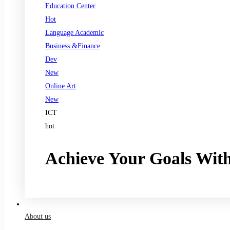
Education Center
Hot
Language Academic
Business &Finance
Dev
New
Online Art
New
ICT
hot
Achieve Your Goals Wit
Register now
About us