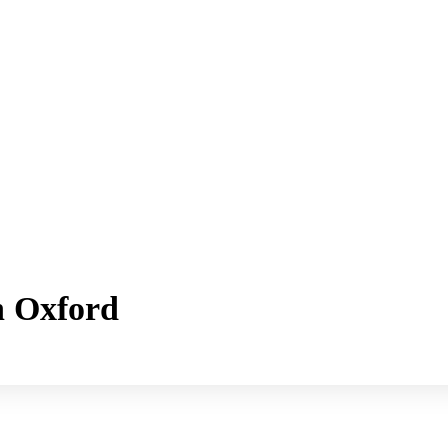
h Oxford