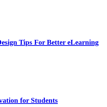
sign Tips For Better eLearning
vation for Students