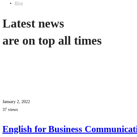
Blog
Latest news
are on top all times
January 2, 2022
37 views
English for Business Communicat