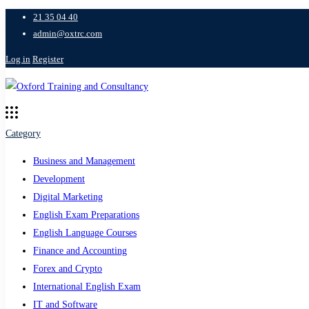
21 35 04 40
admin@oxtrc.com
Log in
Register
Category
Business and Management
Development
Digital Marketing
English Exam Preparations
English Language Courses
Finance and Accounting
Forex and Crypto
International English Exam
IT and Software