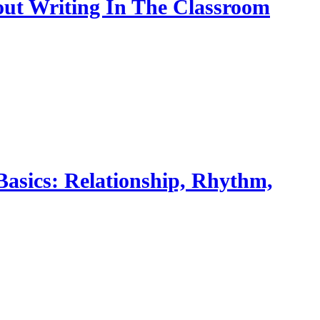
bout Writing In The Classroom
Basics: Relationship, Rhythm,