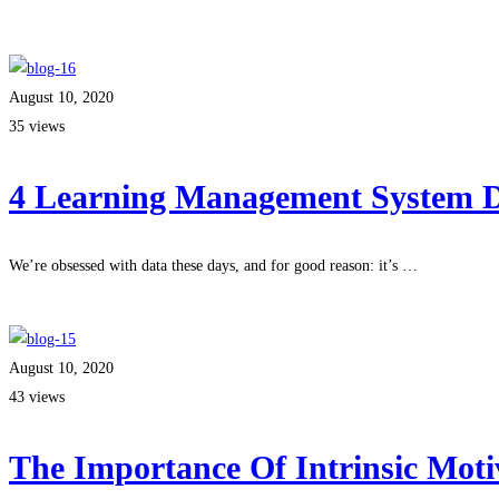
Read more
August 10, 2020
35 views
4 Learning Management System De
We’re obsessed with data these days, and for good reason: it’s …
Read more
August 10, 2020
43 views
The Importance Of Intrinsic Moti