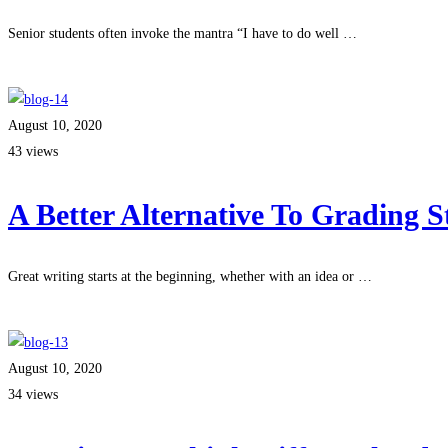
Senior students often invoke the mantra “I have to do well …
Read more
August 10, 2020
43 views
A Better Alternative To Grading 
Great writing starts at the beginning, whether with an idea or …
Read more
August 10, 2020
34 views